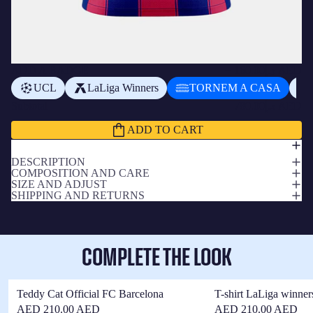
ADD A BADGE
+
د.إ160.00 AED
UCL
LaLiga Winners
TORNEM A CASA
Subtotal
د.إ780.00 AED
ADD TO CART
DESCRIPTION
COMPOSITION AND CARE
SIZE AND ADJUST
SHIPPING AND RETURNS
COMPLETE THE LOOK
Teddy Cat Official FC Barcelona
T-shirt LaLiga winner
AED 210.00 AED
AED 210.00 AED