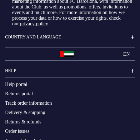
marketing information about FC Barcelona, with information
about the Club, as well as promotions, offers, invitations to
events and much more. For more information on how we
process your data or how to exercise your rights, check
our
privacy policy
.
COUNTRY AND LANGUAGE
EN
HELP
Help portal
Returns portal
Track order information
Delivery & shipping
Returns & refunds
Order issues