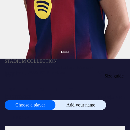
STADIUM COLLECTION
ERIC GARCIA | Back Home La Liga Women's
home jersey 25/26 FC Barcelona
د.إ525.00 AED
SIZE
Size guide
XS
S
M
L
XL
+
CUSTOMISE
د.إ105.00 AED
Choose a player
Add your name
Choose
a
player