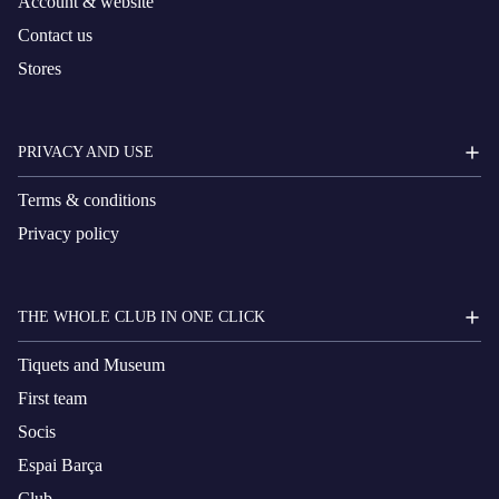
Account & website
Contact us
Stores
PRIVACY AND USE
Terms & conditions
Privacy policy
THE WHOLE CLUB IN ONE CLICK
Tiquets and Museum
First team
Socis
Espai Barça
Club