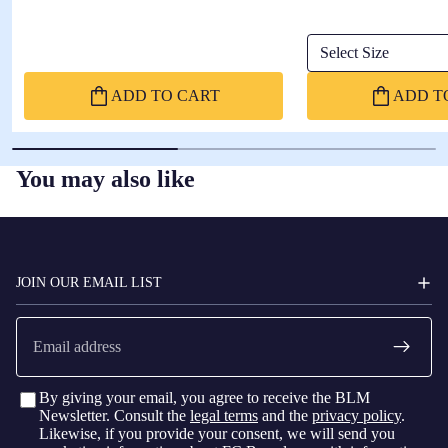
Select Size
ADD TO CART
ADD T
You may also like
FC
BARCELONA
JOIN OUR EMAIL LIST
Email
By giving your email, you agree to receive the BLM
Newsletter. Consult the
legal terms
and the
privacy policy
.
Likewise, if you provide your consent, we will send you