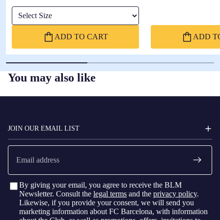
Select Size
ADD TO CART
ADD T
You may also like
FC
BARCELONA
JOIN OUR EMAIL LIST
Email
By giving your email, you agree to receive the BLM
Newsletter. Consult the
legal terms
and the
privacy policy
.
Likewise, if you provide your consent, we will send you
marketing information about FC Barcelona, with information