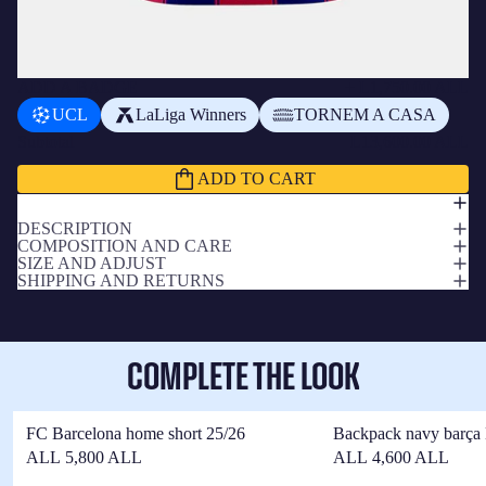
ADD A BADGE
+
L1,750.00 ALL
UCL
LaLiga Winners
TORNEM A CASA
Subtotal
L13,600.00 ALL
ADD TO CART
DESCRIPTION
COMPOSITION AND CARE
SIZE AND ADJUST
SHIPPING AND RETURNS
COMPLETE THE LOOK
FC Barcelona home short 25/26
Backpack navy barça 
ALL 5,800 ALL
ALL 4,600 ALL