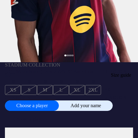
STADIUM COLLECTION
UCL Men's home jersey 25/26 FC Barcelona
L11,500.00 ALL
SIZE
Size guide
XS
S
M
L
XL
2XL
3XL
CUSTOMISE
+
L2,300.00 ALL
Choose a player
Add your name
Choose
a
player