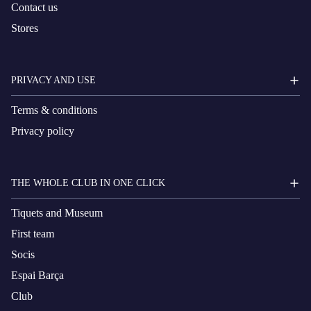
Contact us
Stores
PRIVACY AND USE
Terms & conditions
Privacy policy
THE WHOLE CLUB IN ONE CLICK
Tiquets and Museum
First team
Socis
Espai Barça
Club