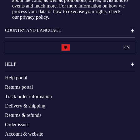
about the Club, as well as promotions, offers, invitations to
events and much more. For more information on how we
process your data or how to exercise your rights, check
our
privacy policy
.
COUNTRY AND LANGUAGE
EN
HELP
Help portal
Returns portal
Track order information
Delivery & shipping
Returns & refunds
Order issues
Account & website