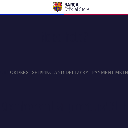
Need help?
LUB
ORDERS
SHIPPING AND DELIVERY
PAYMENT MET
Member and Supporters' Club