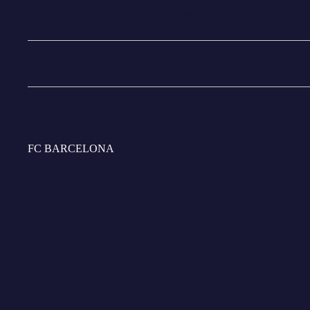
Do I get any benefits at the Barça Official Store Spotify Cam
Do I get any benefits at the Barça Official Store Spotify Camp
FC BARCELONA