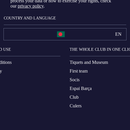
process your data or how to exercise your rights, check
our
privacy policy
.
COUNTRY AND LANGUAGE
EN
D USE
THE WHOLE CLUB IN ONE CLI
itions
Tiquets and Museum
cy
First team
Socis
Espai Barça
Club
Culers