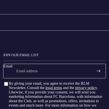
p Nou as an FC Barcelona Member?
 Nou as a member of an FC Barcelona Supporter's Club?
JOIN OUR EMAIL LIST
Email
By giving your email, you agree to receive the BLM
Newsletter. Consult the
legal terms
and the
privacy policy
.
Likewise, if you provide your consent, we will send you
marketing information about FC Barcelona, with information
about the Club, as well as promotions, offers, invitations to
events and much more. For more information on how we