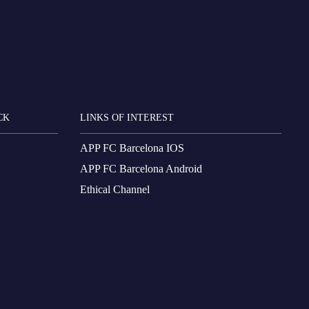
CK
LINKS OF INTEREST
APP FC Barcelona IOS
APP FC Barcelona Android
Ethical Channel