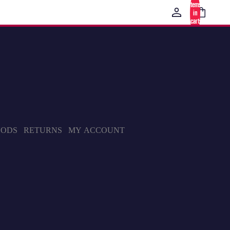
items
in
cart:
0
HODS
RETURNS
MY ACCOUNT