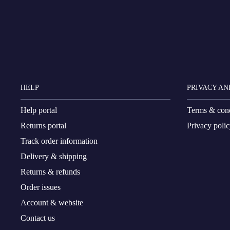
HELP
PRIVACY AN
Help portal
Terms & cond
Returns portal
Privacy poli
Track order information
Delivery & shipping
Returns & refunds
Order issues
Account & website
Contact us