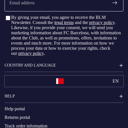
By giving your email, you agree to receive the BLM
Newsletter. Consult the
legal terms
and the
privacy policy
.
Likewise, if you provide your consent, we will send you
marketing information about FC Barcelona, with information
about the Club, as well as promotions, offers, invitations to
events and much more. For more information on how we
process your data or how to exercise your rights, check
our
privacy policy
.
COUNTRY AND LANGUAGE
EN
HELP
Help portal
Returns portal
Track order information