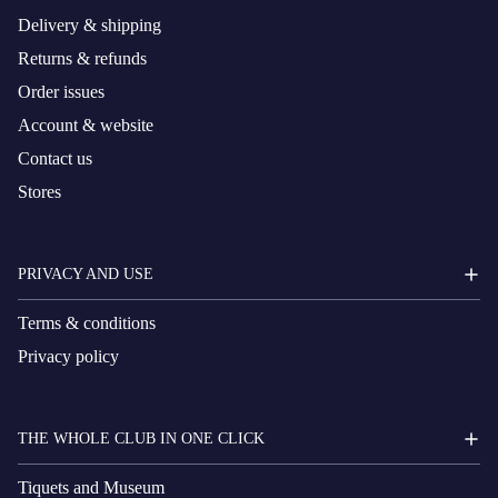
Delivery & shipping
Returns & refunds
Order issues
Account & website
Contact us
Stores
PRIVACY AND USE
Terms & conditions
Privacy policy
THE WHOLE CLUB IN ONE CLICK
Tiquets and Museum