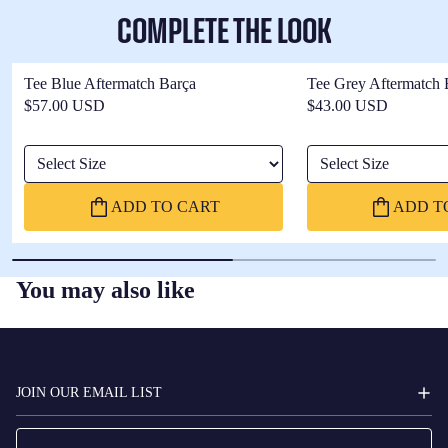
COMPLETE THE LOOK
Tee Blue Aftermatch Barça
Tee Grey Aftermatch 
$57.00 USD
$43.00 USD
Select Size
Select Size
ADD TO CART
ADD T
You may also like
FC
BARCELONA
JOIN OUR EMAIL LIST
Email