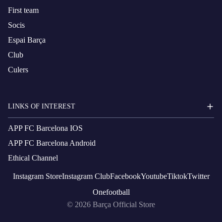
First team
Socis
Espai Barça
Club
Culers
LINKS OF INTEREST
APP FC Barcelona IOS
APP FC Barcelona Android
Ethical Channel
Instagram
Store
Instagram
Club
Facebook
Youtube
Tiktok
Twitter
Onefootball
© 2026
Barça Official Store