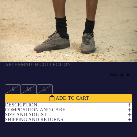
AFTERMATCH COLLECTION
Shorts Grey Aftermatch Barça
$57.00 USD
SIZE
Size guide
S
M
L
XL
XXL
ADD TO CART
DESCRIPTION
COMPOSITION AND CARE
SIZE AND ADJUST
SHIPPING AND RETURNS