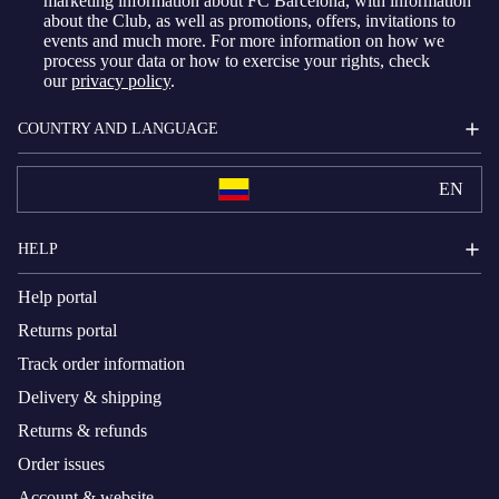
marketing information about FC Barcelona, with information
about the Club, as well as promotions, offers, invitations to
events and much more. For more information on how we
process your data or how to exercise your rights, check
our
privacy policy
.
COUNTRY AND LANGUAGE
EN
HELP
Help portal
Returns portal
Track order information
Delivery & shipping
Returns & refunds
Order issues
Account & website