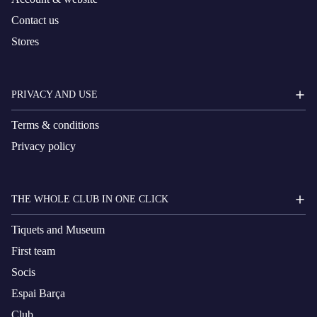
Contact us
Stores
PRIVACY AND USE
Terms & conditions
Privacy policy
THE WHOLE CLUB IN ONE CLICK
Tiquets and Museum
First team
Socis
Espai Barça
Club