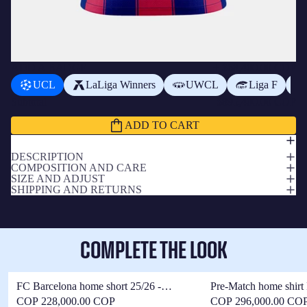
ADD A BADGE
+
$68,400.00 COP
UCL
LaLiga Winners
UWCL
Liga F
Subtotal
$895,400.00 COP
ADD TO CART
DESCRIPTION
COMPOSITION AND CARE
SIZE AND ADJUST
SHIPPING AND RETURNS
COMPLETE THE LOOK
FC Barcelona home short 25/26 -
Pre-Match home shirt
Women
25/26 - Women
COP 228,000.00 COP
COP 296,000.00 CO