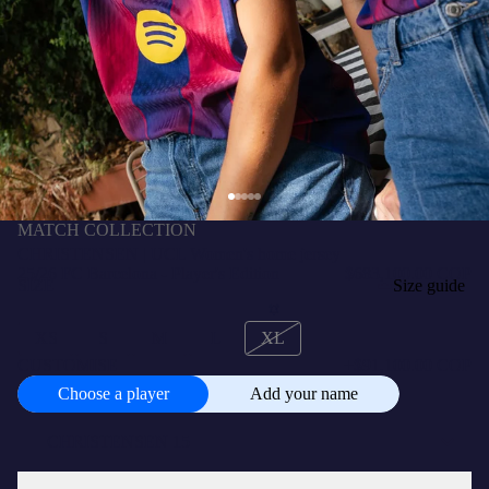
MATCH COLLECTION
CHRISTENSEN | UCL Women's home jersey
25/26 FC Barcelona - Player's Edition
$683,100.00 COP
SIZE
Size guide
XS
S
M
L
XL
CUSTOMISE
+
$91,100.00 COP
Choose a player
Add your name
Choose
a
player