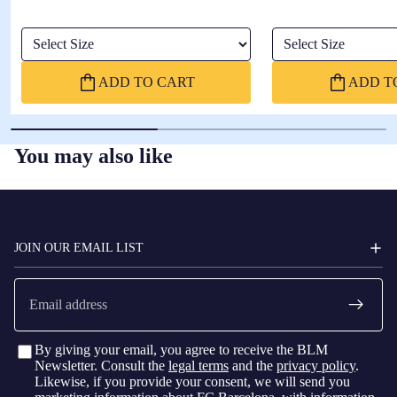
Select Size
Select Size
ADD TO CART
ADD T
You may also like
FC
BARCELONA
JOIN OUR EMAIL LIST
Email
By giving your email, you agree to receive the BLM
Newsletter. Consult the
legal terms
and the
privacy policy
.
Likewise, if you provide your consent, we will send you