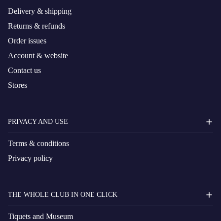
Delivery & shipping
Returns & refunds
Order issues
Account & website
Contact us
Stores
PRIVACY AND USE
Terms & conditions
Privacy policy
THE WHOLE CLUB IN ONE CLICK
Tiquets and Museum