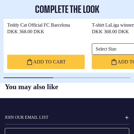
COMPLETE THE LOOK
Teddy Cat Official FC Barcelona
T-shirt LaLiga winner
DKK 368.00 DKK
DKK 368.00 DKK
Select Size
ADD TO CART
ADD T
You may also like
FC
BARCELONA
JOIN OUR EMAIL LIST
Email