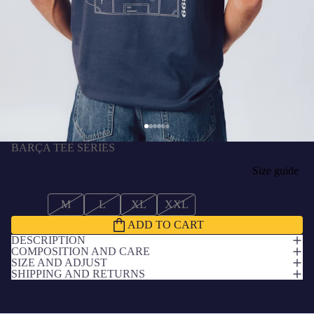
BARÇA TEE SERIES
Tee Wall Blue Tactic Barça
276,00 DKK
SIZE
Size guide
S
M
L
XL
XXL
ADD TO CART
DESCRIPTION
COMPOSITION AND CARE
SIZE AND ADJUST
SHIPPING AND RETURNS