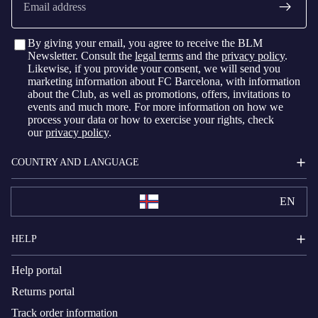
By giving your email, you agree to receive the BLM
Newsletter. Consult the
legal terms
and the
privacy policy
.
Likewise, if you provide your consent, we will send you
marketing information about FC Barcelona, with information
about the Club, as well as promotions, offers, invitations to
events and much more. For more information on how we
process your data or how to exercise your rights, check
our
privacy policy
.
COUNTRY AND LANGUAGE
EN
HELP
Help portal
Returns portal
Track order information