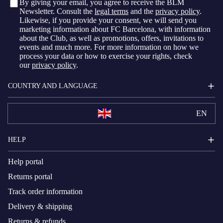
By giving your email, you agree to receive the BLM
Newsletter. Consult the
legal terms
and the
privacy policy
.
Likewise, if you provide your consent, we will send you
marketing information about FC Barcelona, with information
about the Club, as well as promotions, offers, invitations to
events and much more. For more information on how we
process your data or how to exercise your rights, check
our
privacy policy
.
COUNTRY AND LANGUAGE
EN
HELP
Help portal
Returns portal
Track order information
Delivery & shipping
Returns & refunds