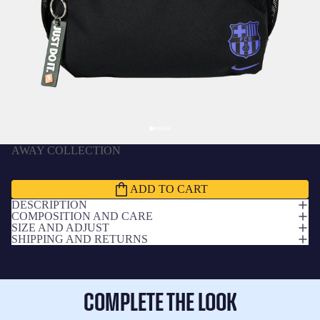
AWAY COLLECTION
Backpack mini Nike away FC Barcelona x Kobe
Bryant
£37.00 GBP
ADD TO CART
DESCRIPTION
COMPOSITION AND CARE
SIZE AND ADJUST
SHIPPING AND RETURNS
COMPLETE THE LOOK