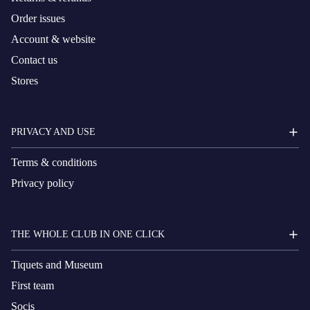
Order issues
Account & website
Contact us
Stores
PRIVACY AND USE
Terms & conditions
Privacy policy
THE WHOLE CLUB IN ONE CLICK
Tiquets and Museum
First team
Socis