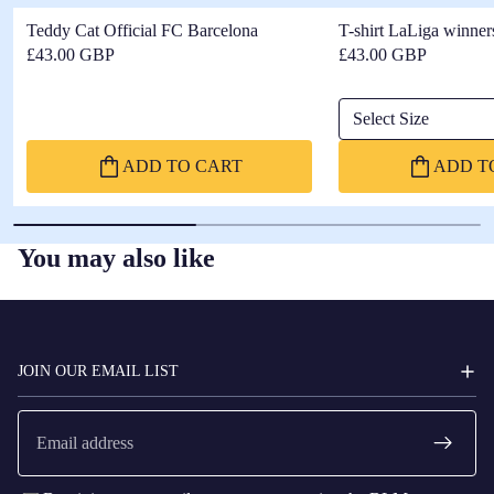
Teddy Cat Official FC Barcelona
T-shirt LaLiga winner
£43.00 GBP
£43.00 GBP
Select Size
ADD TO CART
ADD T
You may also like
FC
BARCELONA
JOIN OUR EMAIL LIST
Email