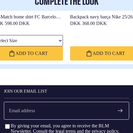
COMPLETE THE LOOK
-Match home shirt FC Barcelona
Backpack navy barça Nike 25/26
26 - Women
K 598.00 DKK
DKK 368.00 DKK
ect Size
ADD TO CART
ADD TO CART
JOIN OUR EMAIL LIST
Email
By giving your email, you agree to receive the BLM
Newsletter. Consult the
legal terms
and the
privacy policy
.