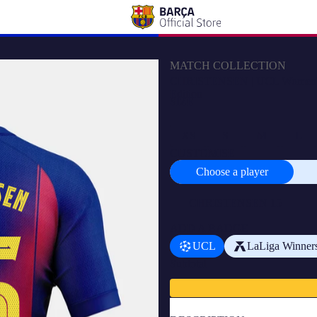
MATCH COLLECTION
CHRISTENSEN | UCL Women's ho
Edition
SIZE
XS
S
M
L
CUSTOMISE
Choose a player
Choose
a
player
ADD A BADGE
UCL
LaLiga Winner
Subtotal