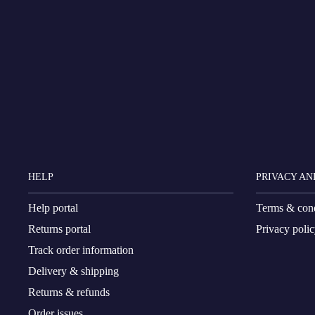
HELP
PRIVACY AN
Help portal
Terms & cond
Returns portal
Privacy poli
Track order information
Delivery & shipping
Returns & refunds
Order issues