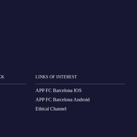
CK
LINKS OF INTEREST
APP FC Barcelona IOS
APP FC Barcelona Android
Ethical Channel