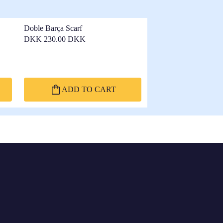
Doble Barça Scarf
DKK 230.00 DKK
ADD TO CART