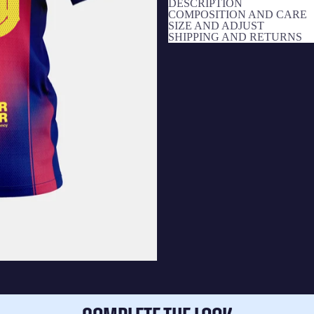
DESCRIPTION
COMPOSITION AND CARE
SIZE AND ADJUST
SHIPPING AND RETURNS