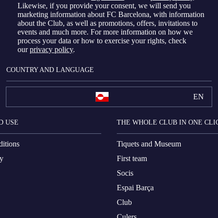
Likewise, if you provide your consent, we will send you
marketing information about FC Barcelona, with information
about the Club, as well as promotions, offers, invitations to
events and much more. For more information on how we
process your data or how to exercise your rights, check
our
privacy policy
.
COUNTRY AND LANGUAGE
EN
D USE
THE WHOLE CLUB IN ONE CLI
itions
Tiquets and Museum
cy
First team
Socis
Espai Barça
Club
Culers