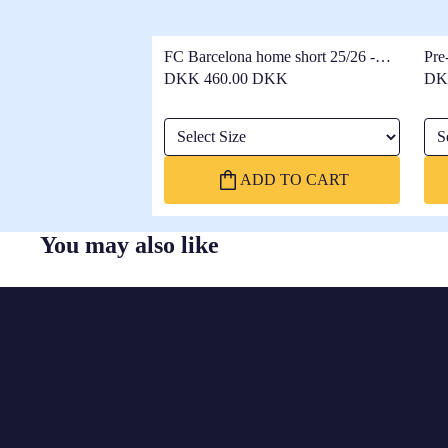
FC Barcelona home short 25/26 -
Pre
Women
25/
DKK 460.00 DKK
DK
Select Size
Sel
ADD TO CART
You may also like
FC
BARCELONA