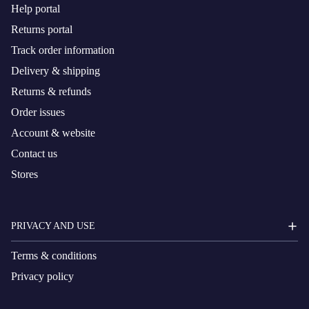
Help portal
Returns portal
Track order information
Delivery & shipping
Returns & refunds
Order issues
Account & website
Contact us
Stores
PRIVACY AND USE
Terms & conditions
Privacy policy