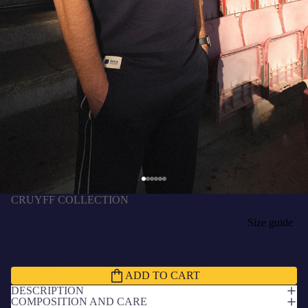
CRUYFF COLLECTION
T-shirt Barça + Cruyff blue
D 4,197.00 GMD
SIZE
Size guide
S
M
L
XL
XXL
ADD TO CART
DESCRIPTION
COMPOSITION AND CARE