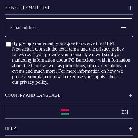
BARCELONA
JOIN OUR EMAIL LIST
Email
By giving your email, you agree to receive the BLM
Newsletter. Consult the
legal terms
and the
privacy policy
.
Likewise, if you provide your consent, we will send you
marketing information about FC Barcelona, with information
about the Club, as well as promotions, offers, invitations to
events and much more. For more information on how we
process your data or how to exercise your rights, check
our
privacy policy
.
COUNTRY AND LANGUAGE
EN
HELP