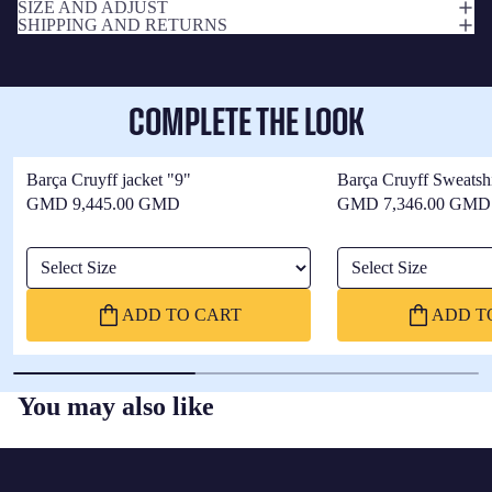
SIZE AND ADJUST
SHIPPING AND RETURNS
COMPLETE THE LOOK
Barça Cruyff jacket "9"
Barça Cruyff Sweatshi
GMD 9,445.00 GMD
GMD 7,346.00 GMD
Select Size
Select Size
ADD TO CART
ADD T
You may also like
FC