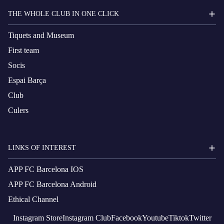
THE WHOLE CLUB IN ONE CLICK
Tiquets and Museum
First team
Socis
Espai Barça
Club
Culers
LINKS OF INTEREST
APP FC Barcelona IOS
APP FC Barcelona Android
Ethical Channel
Instagram
Store
Instagram
Club
Facebook
Youtube
Tiktok
Twitter