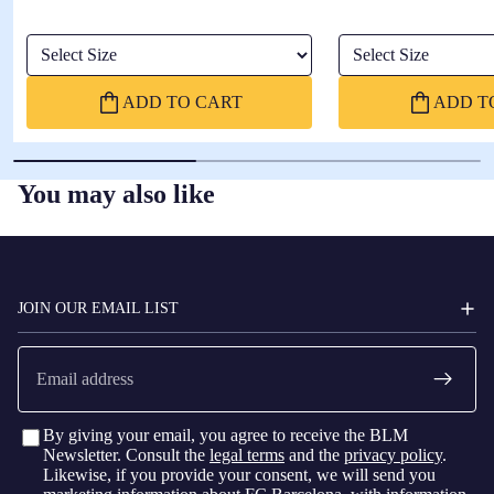
Select Size
Select Size
ADD TO CART
ADD T
You may also like
FC
BARCELONA
JOIN OUR EMAIL LIST
Email
By giving your email, you agree to receive the BLM
Newsletter. Consult the
legal terms
and the
privacy policy
.
Likewise, if you provide your consent, we will send you