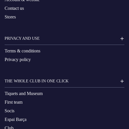
Contact us
Stores
PRIVACY AND USE
Terms & conditions
Privacy policy
THE WHOLE CLUB IN ONE CLICK
Tiquets and Museum
First team
Socis
Espai Barça
Club