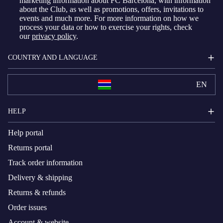
marketing information about FC Barcelona, with information
about the Club, as well as promotions, offers, invitations to
events and much more. For more information on how we
process your data or how to exercise your rights, check
our
privacy policy
.
COUNTRY AND LANGUAGE
EN
HELP
Help portal
Returns portal
Track order information
Delivery & shipping
Returns & refunds
Order issues
Account & website