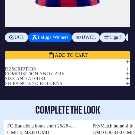
ADD A BADGE
+
D1,600.00 GMD
UCL
LaLiga Winners
UWCL
Liga F
Subtotal
D19,150.00 GMD
ADD TO CART
DESCRIPTION
COMPOSITION AND CARE
SIZE AND ADJUST
SHIPPING AND RETURNS
COMPLETE THE LOOK
FC Barcelona home short 25/26 -
Pre-Match home shirt
Women
25/26 - Women
GMD 5,248.00 GMD
GMD 6,823.00 GMD