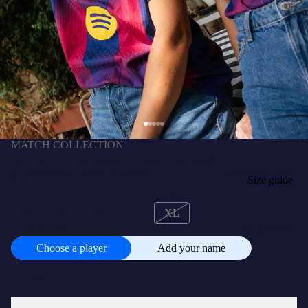
MATCH COLLECTION
BALDE | La Liga Women's home jersey 25/26
FC Barcelona - Player's Edition
D15,800.00 GMD
SIZE
Size guide
XS
S
M
L
XL
CUSTOMISE
+
D2,100.00 GMD
Choose a player
Add your name
Choose
a
player