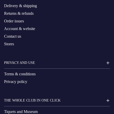
Delivery & shipping
Returns & refunds
Order issues
Account & website
Contact us
Stores
PRIVACY AND USE
Terms & conditions
Privacy policy
THE WHOLE CLUB IN ONE CLICK
Tiquets and Museum