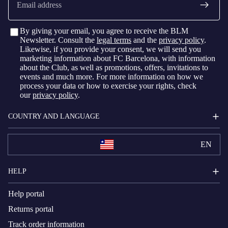
By giving your email, you agree to receive the BLM
Newsletter. Consult the
legal terms
and the
privacy policy
.
Likewise, if you provide your consent, we will send you
marketing information about FC Barcelona, with information
about the Club, as well as promotions, offers, invitations to
events and much more. For more information on how we
process your data or how to exercise your rights, check
our
privacy policy
.
COUNTRY AND LANGUAGE
EN
HELP
Help portal
Returns portal
Track order information