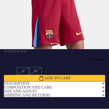
FOURTH KIT
Junior Fourth Short FC Barcelona 25/26
L$10,400.00 LRD
SIZE
Size guide
XS
S
M
L
XL
ADD TO CART
DESCRIPTION
COMPOSITION AND CARE
SIZE AND ADJUST
SHIPPING AND RETURNS