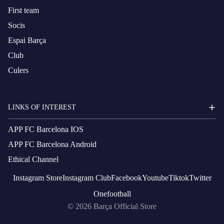
First team
Socis
Espai Barça
Club
Culers
LINKS OF INTEREST
APP FC Barcelona IOS
APP FC Barcelona Android
Ethical Channel
Instagram
Store
Instagram
Club
Facebook
Youtube
Tiktok
Twitter
Onefootball
© 2026
Barça Official Store