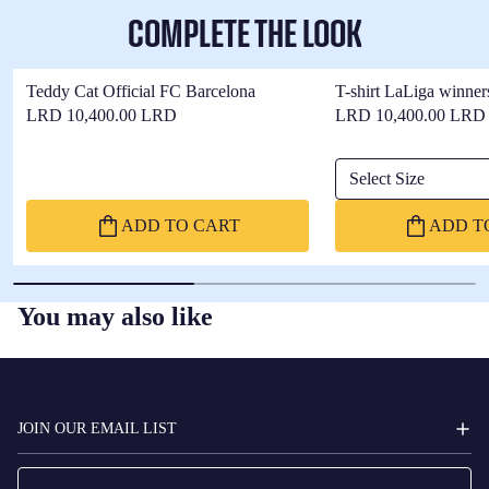
COMPLETE THE LOOK
Teddy Cat Official FC Barcelona
T-shirt LaLiga winner
LRD 10,400.00 LRD
LRD 10,400.00 LRD
Select Size
ADD TO CART
ADD T
You may also like
FC
BARCELONA
JOIN OUR EMAIL LIST
Email