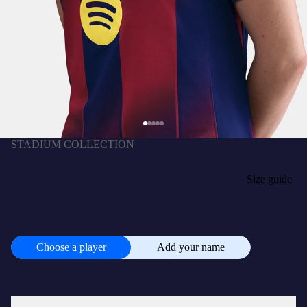
STADIUM COLLECTION
FERRAN | UCL Women's home jersey 25/26
FC Barcelona
$25,900.00 LRD
SIZE
Size guide
XS
S
M
L
XL
CUSTOMISE
+
$5,200.00 LRD
Choose a player
Add your name
Choose
a
player