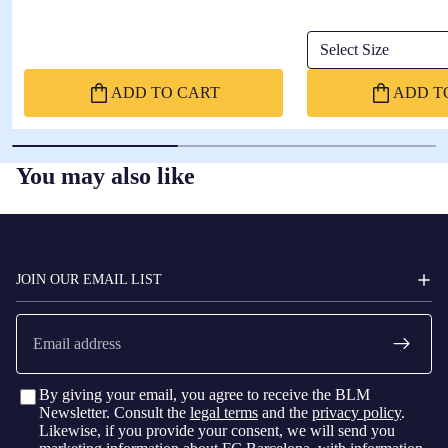
Select Size
ADD TO CART
ADD T
You may also like
FC
BARCELONA
JOIN OUR EMAIL LIST
Email
By giving your email, you agree to receive the BLM
Newsletter. Consult the
legal terms
and the
privacy policy
.
Likewise, if you provide your consent, we will send you