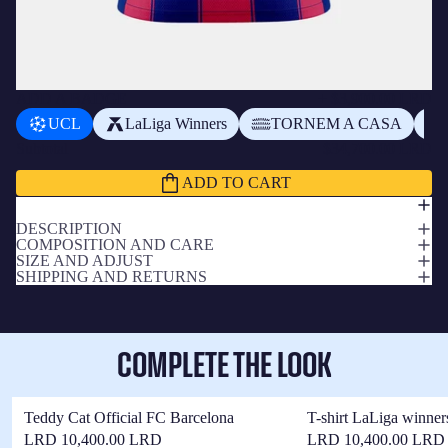
ADD A BADGE
+
$3,900.00 LRD
UCL
LaLiga Winners
TORNEM A CASA
Subtotal
$34,700.00 LRD
ADD TO CART
DESCRIPTION
COMPOSITION AND CARE
SIZE AND ADJUST
SHIPPING AND RETURNS
COMPLETE THE LOOK
Teddy Cat Official FC Barcelona
T-shirt LaLiga winner
LRD 10,400.00 LRD
LRD 10,400.00 LRD