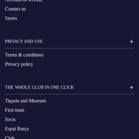
Contact us
Stores
PRIVACY AND USE
Terms & conditions
Privacy policy
THE WHOLE CLUB IN ONE CLICK
Tiquets and Museum
First team
Socis
Espai Barça
Club