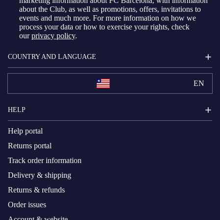
marketing information about FC Barcelona, with information
about the Club, as well as promotions, offers, invitations to
events and much more. For more information on how we
process your data or how to exercise your rights, check
our
privacy policy
.
COUNTRY AND LANGUAGE
EN
HELP
Help portal
Returns portal
Track order information
Delivery & shipping
Returns & refunds
Order issues
Account & website