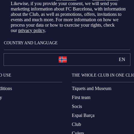
Likewise, if you provide your consent, we will send you
marketing information about FC Barcelona, with information
about the Club, as well as promotions, offers, invitations to
events and much more. For more information on how we
process your data or how to exercise your rights, check
our
privacy policy
.
COUNTRY AND LANGUAGE
EN
D USE
THE WHOLE CLUB IN ONE CLI
itions
Tiquets and Museum
cy
First team
Socis
Espai Barça
Club
Culers