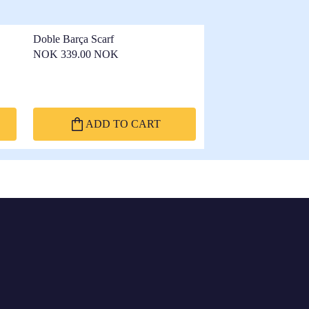
Doble Barça Scarf
NOK 339.00 NOK
ADD TO CART