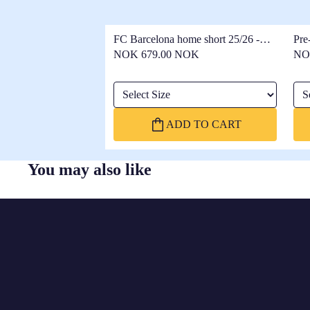
FC Barcelona home short 25/26 -
Pre
Women
25/
NOK 679.00 NOK
NO
Select Size
Sel
ADD TO CART
You may also like
FC
BARCELONA