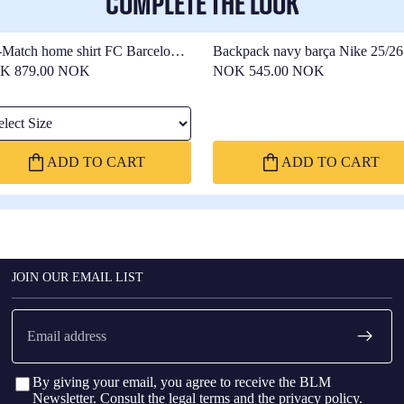
COMPLETE THE LOOK
-Match home shirt FC Barcelona
Backpack navy barça Nike 25/26
26 - Women
K 879.00 NOK
NOK 545.00 NOK
ect Size
ADD TO CART
ADD TO CART
JOIN OUR EMAIL LIST
Email
By giving your email, you agree to receive the BLM
Newsletter. Consult the
legal terms
and the
privacy policy
.