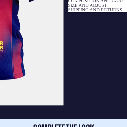
COMPOSITION AND CARE
SIZE AND ADJUST
SHIPPING AND RETURNS