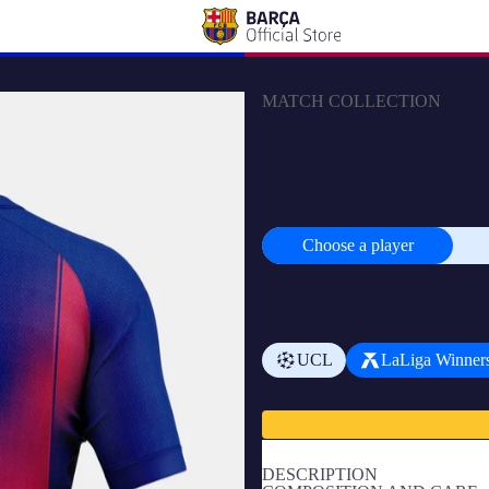
MATCH COLLECTION
BALDE | La Liga Women's home j
SIZE
XS
S
M
L
CUSTOMISE
Choose a player
Choose
a
player
ADD A BADGE
UCL
LaLiga Winner
Subtotal
DESCRIPTION