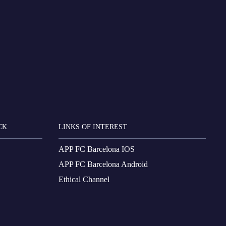
CK
LINKS OF INTEREST
APP FC Barcelona IOS
APP FC Barcelona Android
Ethical Channel