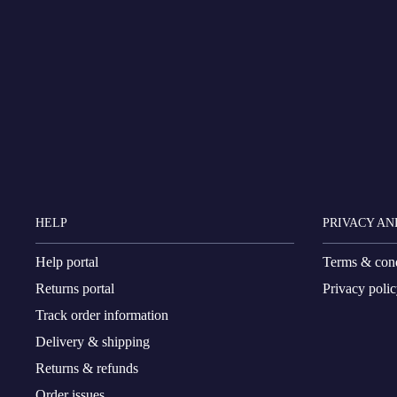
HELP
PRIVACY AN
Help portal
Terms & cond
Returns portal
Privacy poli
Track order information
Delivery & shipping
Returns & refunds
Order issues