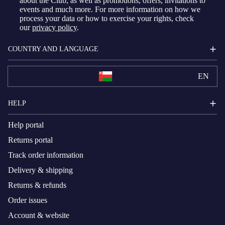
about the Club, as well as promotions, offers, invitations to
events and much more. For more information on how we
process your data or how to exercise your rights, check
our
privacy policy
.
COUNTRY AND LANGUAGE
EN
HELP
Help portal
Returns portal
Track order information
Delivery & shipping
Returns & refunds
Order issues
Account & website