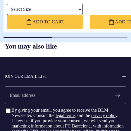
Select Size
ADD TO CART
ADD T
You may also like
FC
BARCELONA
JOIN OUR EMAIL LIST
Email
By giving your email, you agree to receive the BLM
Newsletter. Consult the
legal terms
and the
privacy policy
.
Likewise, if you provide your consent, we will send you
marketing information about FC Barcelona, with information