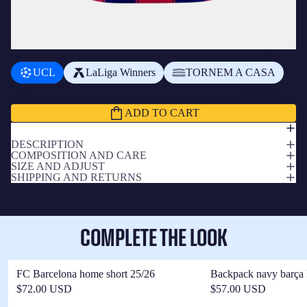
ADD A BADGE
+
$22.00 USD
UCL
LaLiga Winners
TORNEM A CASA
Subtotal
$167.00 USD
ADD TO CART
DESCRIPTION
COMPOSITION AND CARE
SIZE AND ADJUST
SHIPPING AND RETURNS
COMPLETE THE LOOK
FC Barcelona home short 25/26
Backpack navy barça 
$72.00 USD
$57.00 USD