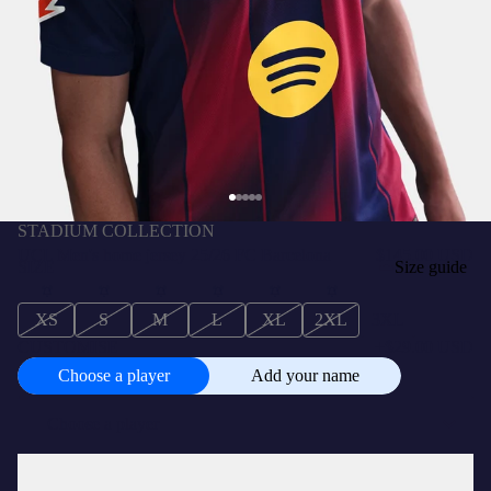
STADIUM COLLECTION
UCL Men's home jersey 25/26 FC Barcelona
$145.00 USD
SIZE
Size guide
XS
S
M
L
XL
2XL
3XL
CUSTOMISE
+
$29.00 USD
Choose a player
Add your name
Choose
a
player