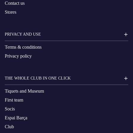
Contact us
Stores
PRIVACY AND USE
Terms & conditions
Privacy policy
THE WHOLE CLUB IN ONE CLICK
Tiquets and Museum
First team
Socis
Espai Barça
Club