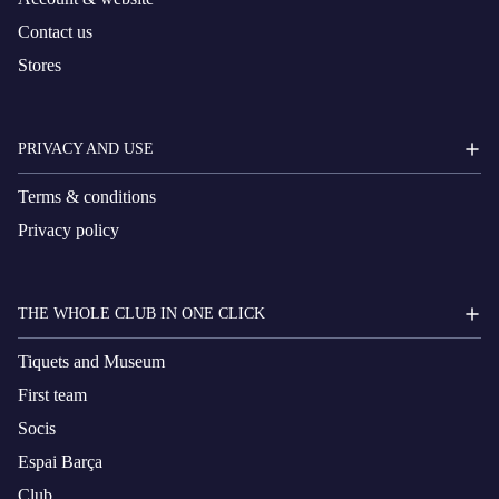
Contact us
Stores
PRIVACY AND USE
Terms & conditions
Privacy policy
THE WHOLE CLUB IN ONE CLICK
Tiquets and Museum
First team
Socis
Espai Barça
Club