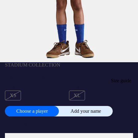
STADIUM COLLECTION
FERRAN | UCL Junior away jersey 25/26 FC
Barcelona x Kobe Bryant
₱6,950.00 PHP
SIZE
Size guide
XS
S
M
L
XL
CUSTOMISE
+
₱1,750.00 PHP
Choose a player
Add your name
Choose
a
player