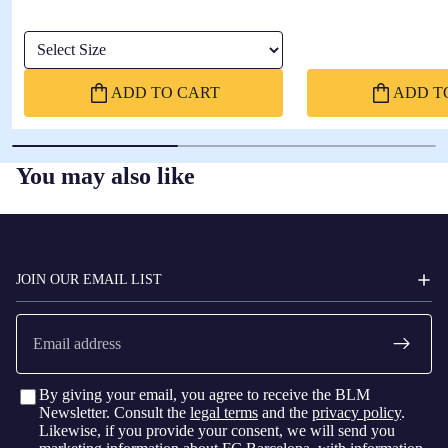
sleeve
Select Size
ADD TO CART
ADD T
You may also like
FC
BARCELONA
JOIN OUR EMAIL LIST
Email
By giving your email, you agree to receive the BLM
Newsletter. Consult the
legal terms
and the
privacy policy
.
Likewise, if you provide your consent, we will send you