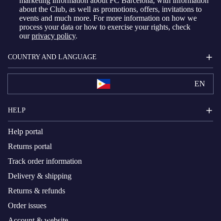
marketing information about FC Barcelona, with information
about the Club, as well as promotions, offers, invitations to
events and much more. For more information on how we
process your data or how to exercise your rights, check
our
privacy policy
.
COUNTRY AND LANGUAGE
EN
HELP
Help portal
Returns portal
Track order information
Delivery & shipping
Returns & refunds
Order issues
Account & website