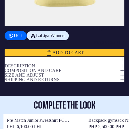
ADD A BADGE
+
₱1,350.00 PHP
UCL
LaLiga Winners
Subtotal
₱10,050.00 PHP
ADD TO CART
DESCRIPTION
COMPOSITION AND CARE
SIZE AND ADJUST
SHIPPING AND RETURNS
COMPLETE THE LOOK
Pre-Match Junior sweatshirt FC
Backpack gymsack N
Barcelona x Kobe Bryant 25/26 - Long
Barcelona x Kobe Bry
PHP 6,100.00 PHP
PHP 2,500.00 PHP