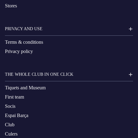
Stores
PRIVACY AND USE
Terms & conditions
Privacy policy
THE WHOLE CLUB IN ONE CLICK
Tiquets and Museum
First team
Socis
Espai Barça
Club
Culers