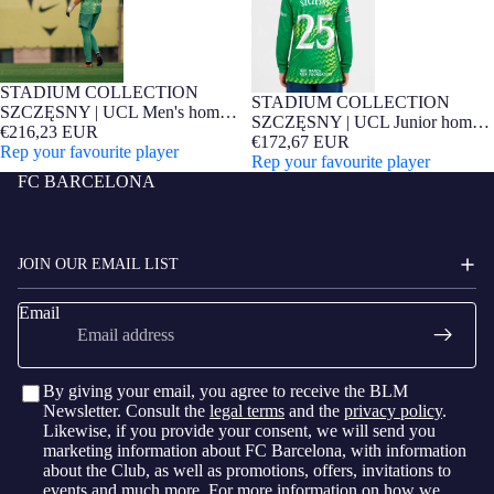
STADIUM COLLECTION
Barça Exclusive
STADIUM COLLECTION
Barça Exclusive
SZCZĘSNY | UCL Men's home
SZCZĘSNY | UCL Junior home
goalkeeper jersey 26/27 FC
€216,23 EUR
goalkeeper jersey 26/27 FC
€172,67 EUR
Barcelona
Rep your favourite player
Barcelona
Rep your favourite player
FC BARCELONA
JOIN OUR EMAIL LIST
Email
By giving your email, you agree to receive the BLM
Newsletter. Consult the
legal terms
and the
privacy policy
.
Likewise, if you provide your consent, we will send you
marketing information about FC Barcelona, with information
about the Club, as well as promotions, offers, invitations to
events and much more. For more information on how we