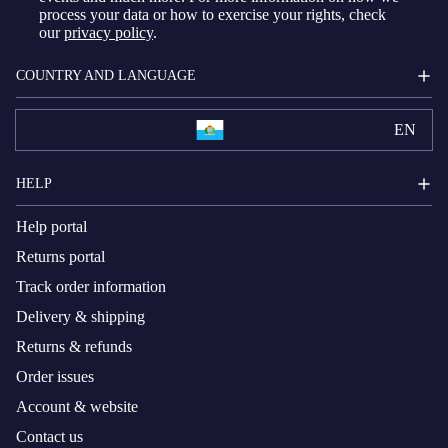
process your data or how to exercise your rights, check
our
privacy policy
.
COUNTRY AND LANGUAGE
EN
HELP
Help portal
Returns portal
Track order information
Delivery & shipping
Returns & refunds
Order issues
Account & website
Contact us