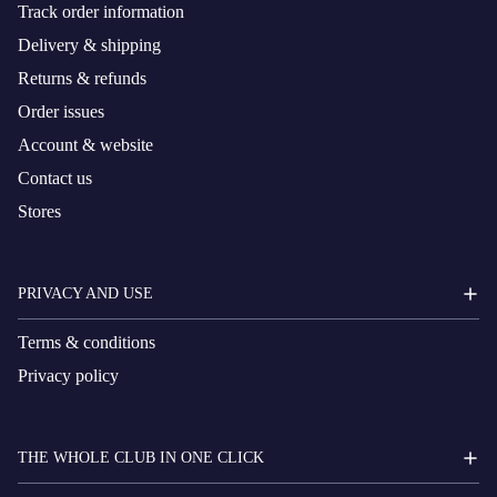
Track order information
Delivery & shipping
Returns & refunds
Order issues
Account & website
Contact us
Stores
PRIVACY AND USE
Terms & conditions
Privacy policy
THE WHOLE CLUB IN ONE CLICK