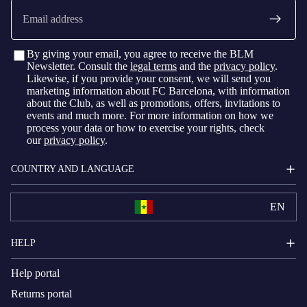
Email
By giving your email, you agree to receive the BLM
Newsletter. Consult the
legal terms
and the
privacy policy
.
Likewise, if you provide your consent, we will send you
marketing information about FC Barcelona, with information
about the Club, as well as promotions, offers, invitations to
events and much more. For more information on how we
process your data or how to exercise your rights, check
our
privacy policy
.
COUNTRY AND LANGUAGE
EN
HELP
Help portal
Returns portal