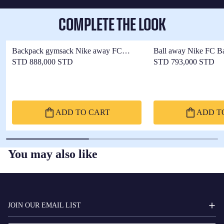
COMPLETE THE LOOK
Backpack gymsack Nike away FC
Ball away Nike FC B
Barcelona x Kobe Bryant
Bryant 25/26
STD 888,000 STD
STD 793,000 STD
ADD TO CART
ADD T
You may also like
FC
BARCELONA
JOIN OUR EMAIL LIST