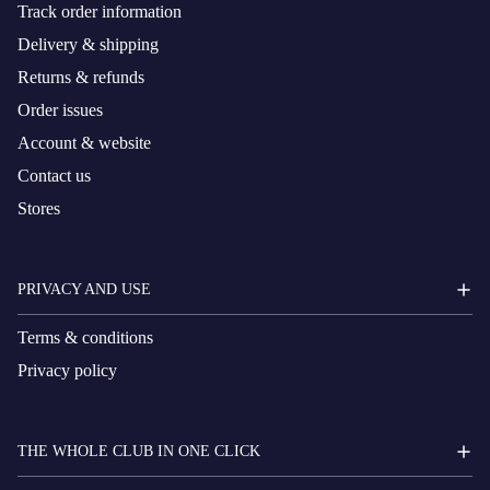
Track order information
Delivery & shipping
Returns & refunds
Order issues
Account & website
Contact us
Stores
PRIVACY AND USE
Terms & conditions
Privacy policy
THE WHOLE CLUB IN ONE CLICK