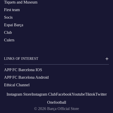
Tiquets and Museum
First team
Socis
Espai Barça
Club
Culers
LINKS OF INTEREST
APP FC Barcelona IOS
APP FC Barcelona Android
Ethical Channel
Instagram
Store
Instagram
Club
Facebook
Youtube
Tiktok
Twitter
Onefootball
© 2026
Barça Official Store