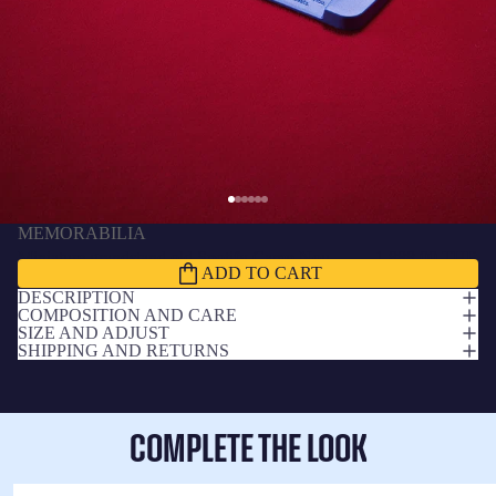
MEMORABILIA
Miniature grandstand old Spotify Camp Nou
1,888.00 THB
ADD TO CART
DESCRIPTION
COMPOSITION AND CARE
SIZE AND ADJUST
SHIPPING AND RETURNS
COMPLETE THE LOOK