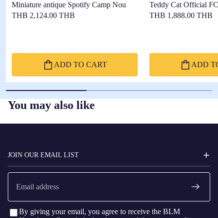
Miniature antique Spotify Camp Nou
Teddy Cat Official F
THB 2,124.00 THB
THB 1,888.00 THB
ADD TO CART
ADD T
You may also like
FC
BARCELONA
JOIN OUR EMAIL LIST
Email
By giving your email, you agree to receive the BLM