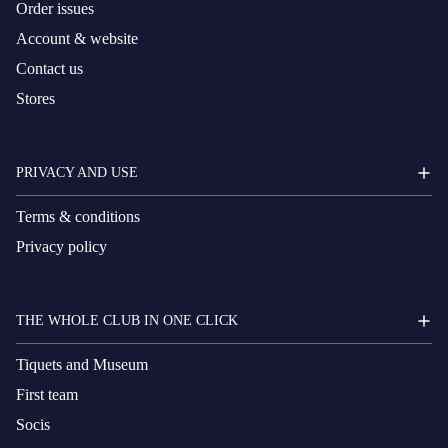
Order issues
Account & website
Contact us
Stores
PRIVACY AND USE
Terms & conditions
Privacy policy
THE WHOLE CLUB IN ONE CLICK
Tiquets and Museum
First team
Socis