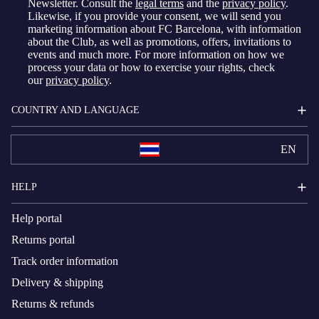
Newsletter. Consult the
legal terms
and the
privacy policy
.
Likewise, if you provide your consent, we will send you
marketing information about FC Barcelona, with information
about the Club, as well as promotions, offers, invitations to
events and much more. For more information on how we
process your data or how to exercise your rights, check
our
privacy policy
.
COUNTRY AND LANGUAGE
EN
HELP
Help portal
Returns portal
Track order information
Delivery & shipping
Returns & refunds