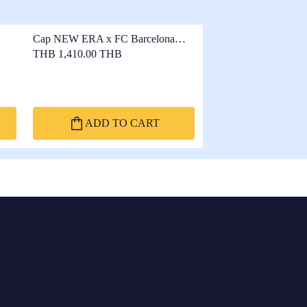
Cap NEW ERA x FC Barcelona
9FORTY Navy
THB 1,410.00 THB
ADD TO CART