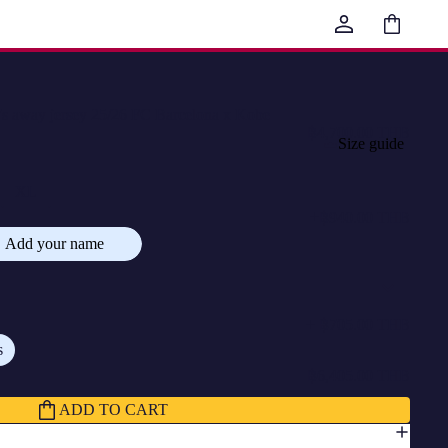
Total
items
in
cart:
0
way jersey 25/26 FC Barcelona x Kobe
฿4,700.00 THB
Size guide
XL
+
฿940.00 THB
Add your name
+
฿705.00 THB
s
฿6,405.00 THB
ADD TO CART