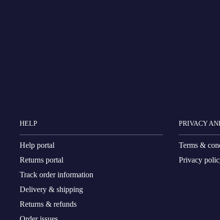
HELP
PRIVACY AN
Help portal
Terms & cond
Returns portal
Privacy poli
Track order information
Delivery & shipping
Returns & refunds
Order issues