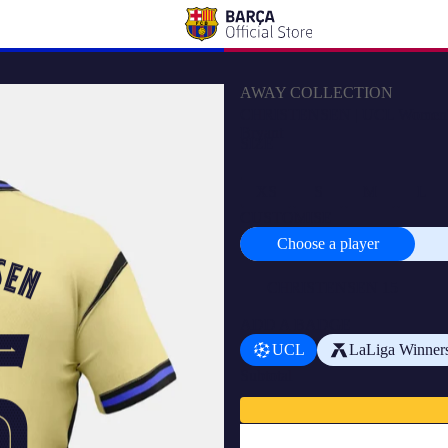
AWAY COLLECTION
CHRISTENSEN | UCL Women's a
Bryant
SIZE
XS
S
M
L
CUSTOMISE
Choose a player
Choose
a
player
ADD A BADGE
UCL
LaLiga Winner
Subtotal