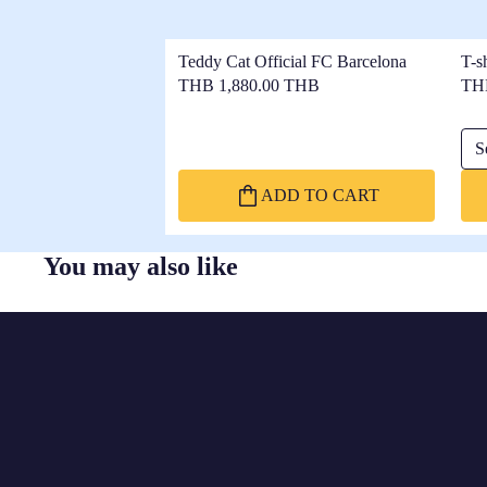
Teddy Cat Official FC Barcelona
T-s
THB 1,880.00 THB
TH
Sel
ADD TO CART
You may also like
FC
BARCELONA