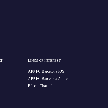
CK
LINKS OF INTEREST
APP FC Barcelona IOS
APP FC Barcelona Android
Ethical Channel