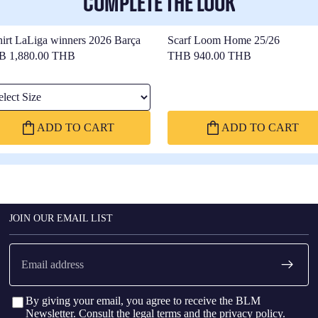
COMPLETE THE LOOK
hirt LaLiga winners 2026 Barça
Scarf Loom Home 25/26
B 1,880.00 THB
THB 940.00 THB
ect Size
ADD TO CART
ADD TO CART
JOIN OUR EMAIL LIST
Email
By giving your email, you agree to receive the BLM
Newsletter. Consult the
legal terms
and the
privacy policy
.