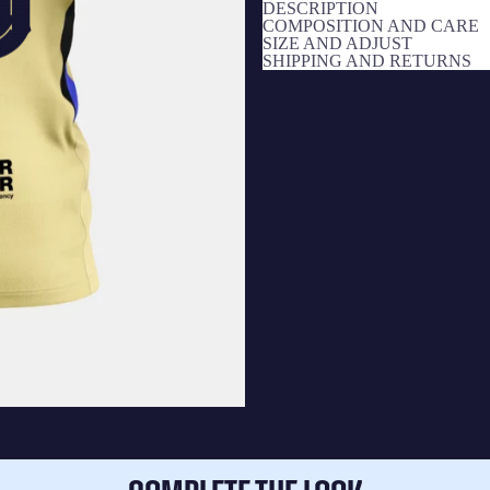
DESCRIPTION
COMPOSITION AND CARE
SIZE AND ADJUST
SHIPPING AND RETURNS