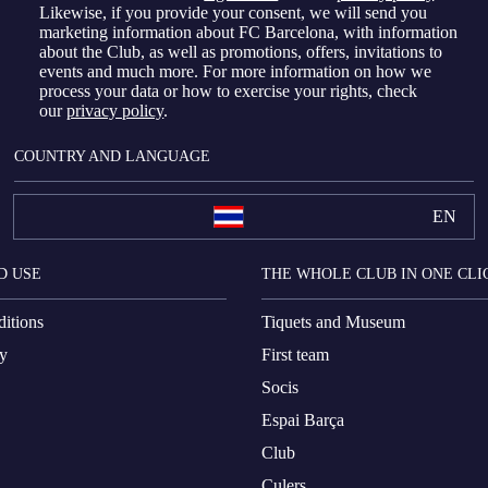
Likewise, if you provide your consent, we will send you
marketing information about FC Barcelona, with information
about the Club, as well as promotions, offers, invitations to
events and much more. For more information on how we
process your data or how to exercise your rights, check
our
privacy policy
.
COUNTRY AND LANGUAGE
EN
D USE
THE WHOLE CLUB IN ONE CLI
itions
Tiquets and Museum
cy
First team
Socis
Espai Barça
Club
Culers