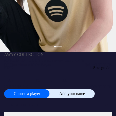
AWAY COLLECTION
RAPHINHA | UCL Women's away jersey 25/26
FC Barcelona x Kobe Bryant
฿4,750.00 THB
SIZE
Size guide
XS
S
M
L
XL
+
CUSTOMISE
฿945.00 THB
Choose a player
Add your name
Choose
a
player