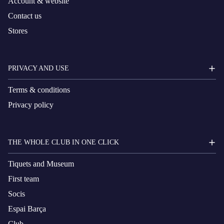
Account & website
Contact us
Stores
PRIVACY AND USE
Terms & conditions
Privacy policy
THE WHOLE CLUB IN ONE CLICK
Tiquets and Museum
First team
Socis
Espai Barça
Club