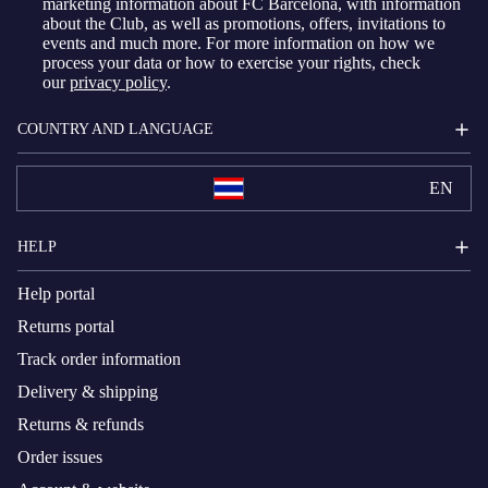
marketing information about FC Barcelona, with information
about the Club, as well as promotions, offers, invitations to
events and much more. For more information on how we
process your data or how to exercise your rights, check
our
privacy policy
.
COUNTRY AND LANGUAGE
EN
HELP
Help portal
Returns portal
Track order information
Delivery & shipping
Returns & refunds
Order issues