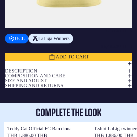
ADD A BADGE
+
฿710.00 THB
UCL
LaLiga Winners
Subtotal
฿6,405.00 THB
ADD TO CART
DESCRIPTION
COMPOSITION AND CARE
SIZE AND ADJUST
SHIPPING AND RETURNS
COMPLETE THE LOOK
Teddy Cat Official FC Barcelona
T-shirt LaLiga winner
THB 1,886.00 THB
THB 1,886.00 THB