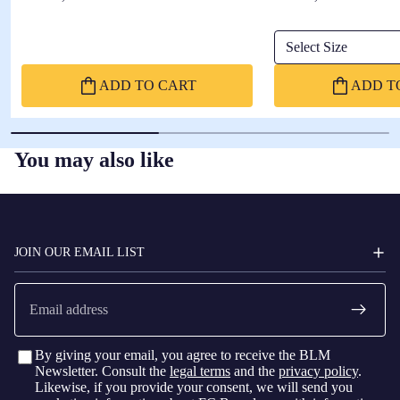
Select Size
ADD TO CART
ADD T
You may also like
FC
BARCELONA
JOIN OUR EMAIL LIST
Email
By giving your email, you agree to receive the BLM
Newsletter. Consult the
legal terms
and the
privacy policy
.
Likewise, if you provide your consent, we will send you