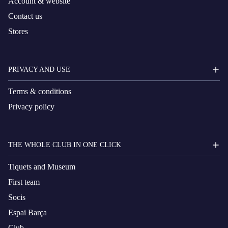
Account & website
Contact us
Stores
PRIVACY AND USE
Terms & conditions
Privacy policy
THE WHOLE CLUB IN ONE CLICK
Tiquets and Museum
First team
Socis
Espai Barça
Club