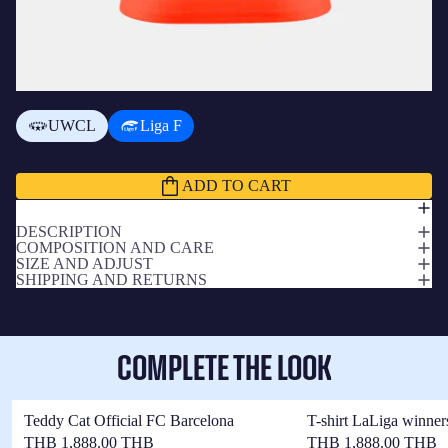
ADD A BADGE
+
฿240.00 THB
UWCL
Liga F
Subtotal
฿8,285.00 THB
ADD TO CART
DESCRIPTION
COMPOSITION AND CARE
SIZE AND ADJUST
SHIPPING AND RETURNS
COMPLETE THE LOOK
Teddy Cat Official FC Barcelona
T-shirt LaLiga winner
THB 1,888.00 THB
THB 1,888.00 THB