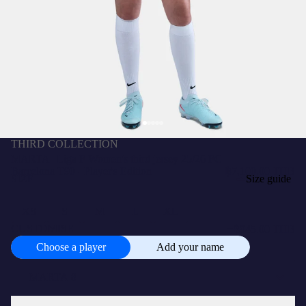
THIRD COLLECTION
MARTA | Liga F Women's third jersey 25/26 FC
Barcelona T90 - Player's Edition
฿7,100.00 THB
SIZE
Size guide
XS
S
M
L
XL
+
CUSTOMISE
฿945.00 THB
Choose a player
Add your name
Choose
a
player