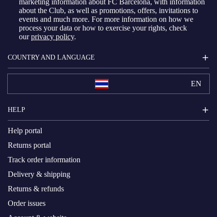
marketing information about FC Barcelona, with information
about the Club, as well as promotions, offers, invitations to
events and much more. For more information on how we
process your data or how to exercise your rights, check
our
privacy policy
.
COUNTRY AND LANGUAGE
EN
HELP
Help portal
Returns portal
Track order information
Delivery & shipping
Returns & refunds
Order issues