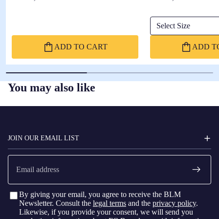
Select Size
ADD TO CART
ADD T
You may also like
FC
BARCELONA
JOIN OUR EMAIL LIST
Email
By giving your email, you agree to receive the BLM
Newsletter. Consult the
legal terms
and the
privacy policy
.
Likewise, if you provide your consent, we will send you