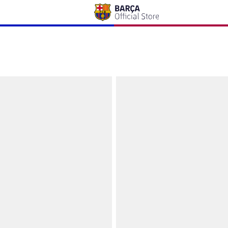
wski Barça
Cap Lewandowski Barça - Junior