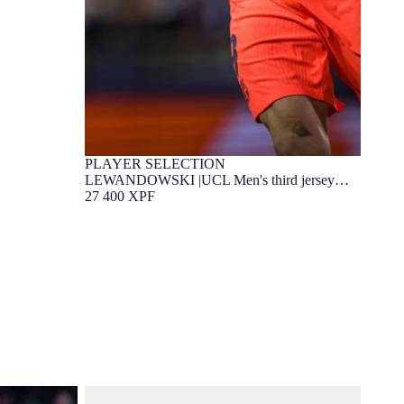
PLAYER SELECTION
Player Edition
LEWANDOWSKI |UCL Men's third jersey
25/26 FC Barcelona T90 - Player's Edition
27 400 XPF
th jersey
LEWANDOWSKI | UCL Men's fourth jersey