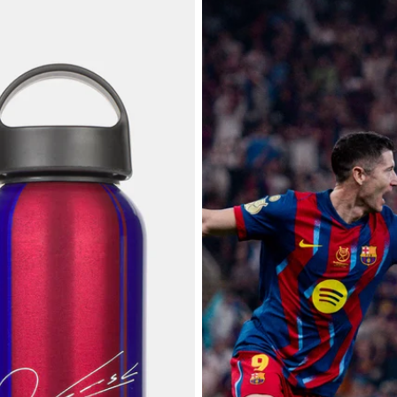
25/26 FC Barcelona - Player's Edi