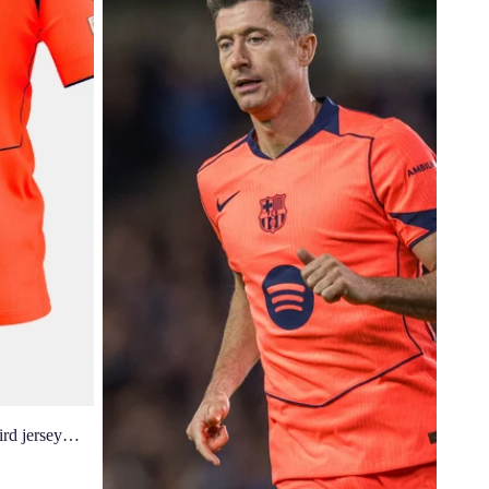
d jersey