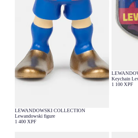
LEWANDOW
Keychain Le
1 100 XPF
LEWANDOWSKI COLLECTION
Lewandowski figure
1 400 XPF
Socker Lewandowski Barça
Bottle Lewan