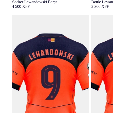
Socker Lewandowski Barça
Bottle Lewan
4 500 XPF
2 300 XPF
LEWANDOWSKI |UCL Junior third jersey
LEWANDOWSKI
25/26 FC Barcelona T90 - Player's Edition
25/26 FC Ba