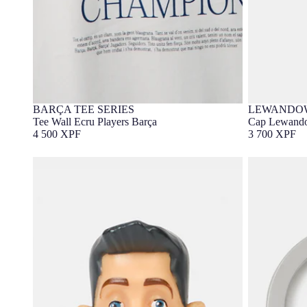
BARÇA TEE SERIES
LEWANDOW
Barça Exclusive
Barça Exc
Tee Wall Ecru Players Barça
Cap Lewando
4 500 XPF
3 700 XPF
Lewandowski figure
Keychain Le