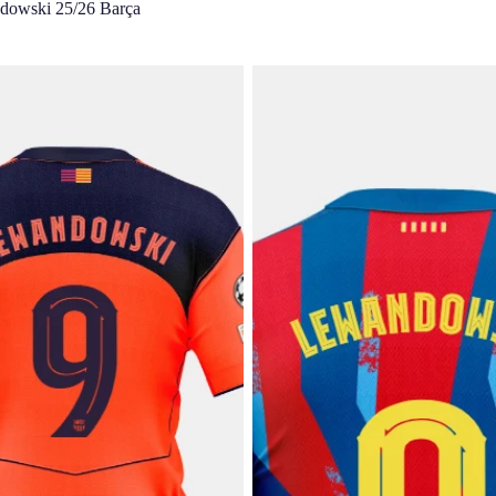
dowski 25/26 Barça
 |UCL Junior third jersey
LEWANDOWSKI | UCL Junior fou
rcelona T90
25/26 FC Barcelona