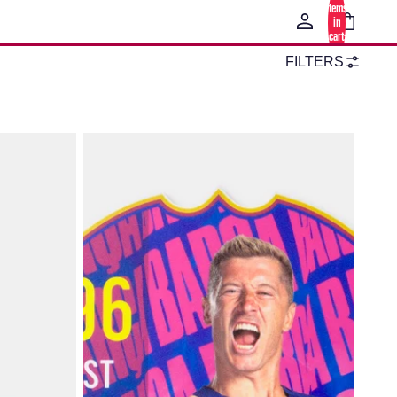
items
in
cart:
0
FILTERS
Lewandowski Card FC Barcelona