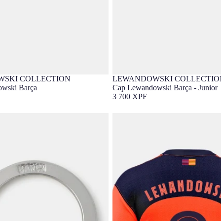
SKI COLLECTION
LEWANDOWSKI COLLECTIO
lusive
Barça Exclusive
wski Barça
Cap Lewandowski Barça - Junior
3 700 XPF
wandowski
LEWANDOWSKI |UCL Men's thir
25/26 FC Barcelona T90