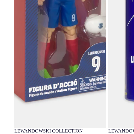
LEWANDOWSKI COLLECTION
LEWANDOW