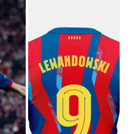
tion
25/26 FC Barcelona