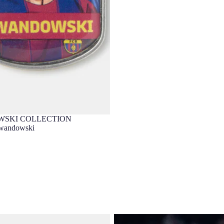
SKI COLLECTION
wandowski
dowski 25/26 Barça
LEWANDOWSKI | UCL Men's four