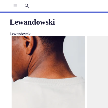
Lewandowski
Lewandowski
Tee Wall Ecru Players Barça
Cap Lewando