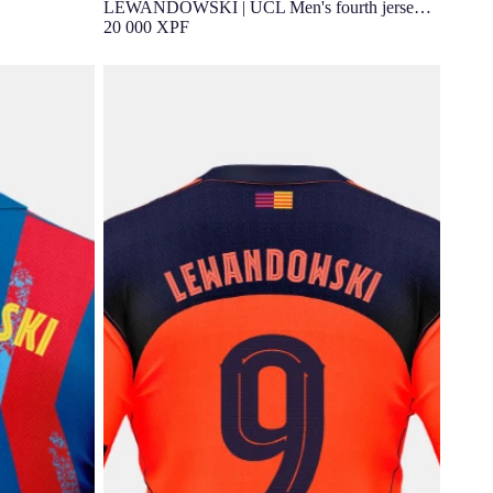
LEWANDOWSKI | UCL Men's fourth jersey
25/26 FC Barcelona
20 000 XPF
rth jersey
LEWANDOWSKI | Younger kids third kit
25/26 FC Barcelona T90