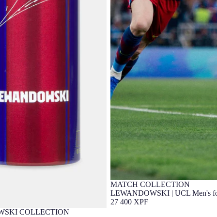
MATCH COLLECTION
Player Edition
LEWANDOWSKI | UCL Men's four
25/26 FC Barcelona - Player's Edi
27 400 XPF
SKI COLLECTION