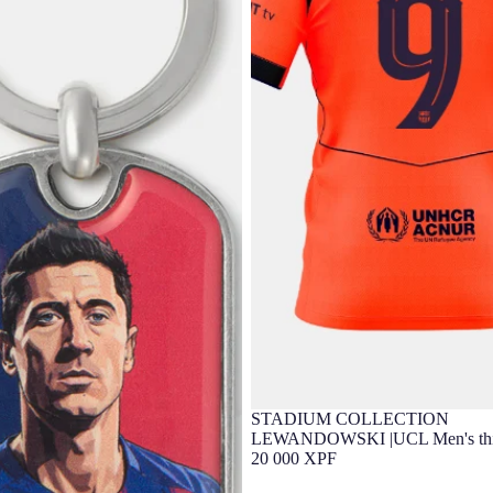
STADIUM COLLECTION
LEWANDOWSKI |UCL Men's thir
25/26 FC Barcelona T90
20 000 XPF