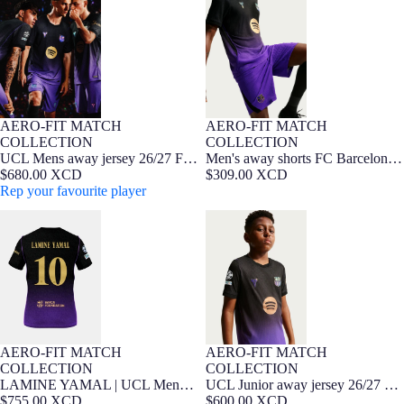
Barcelona x Kobe Bryant - Player
x Kobe Bryant - Player Edition
Edition
26/27
AERO-FIT MATCH
AERO-FIT MATCH
NEW
Player Edition
NEW
Player Edition
COLLECTION
COLLECTION
UCL Mens away jersey 26/27 FC
Men's away shorts FC Barcelona
Barcelona x Kobe Bryant - Player
$680.00 XCD
x Kobe Bryant - Player Edition
$309.00 XCD
Edition
Rep your favourite player
26/27
LAMINE YAMAL | UCL Mens
UCL Junior away jersey 26/27 FC
away jersey 26/27 FC Barcelona x
Barcelona x Kobe Bryant - Player
Kobe Bryant - Player Edition
Edition
AERO-FIT MATCH
AERO-FIT MATCH
NEW
Player Edition
7-16 YEARS
Player Edition
NEW
COLLECTION
COLLECTION
LAMINE YAMAL | UCL Mens
UCL Junior away jersey 26/27 FC
away jersey 26/27 FC Barcelona x
$755.00 XCD
Barcelona x Kobe Bryant - Player
$600.00 XCD