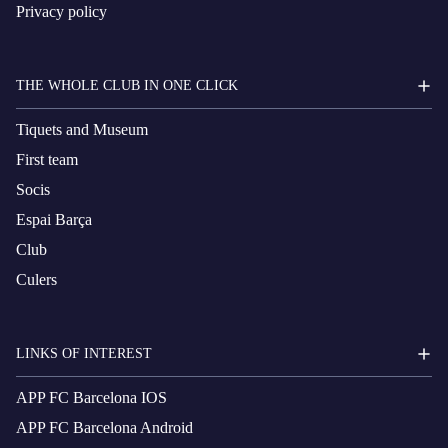
Privacy policy
THE WHOLE CLUB IN ONE CLICK
Tiquets and Museum
First team
Socis
Espai Barça
Club
Culers
LINKS OF INTEREST
APP FC Barcelona IOS
APP FC Barcelona Android