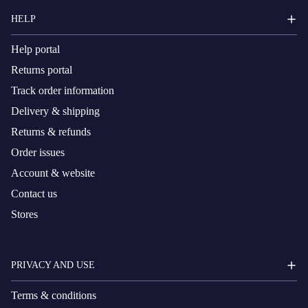
HELP
Help portal
Returns portal
Track order information
Delivery & shipping
Returns & refunds
Order issues
Account & website
Contact us
Stores
PRIVACY AND USE
Terms & conditions