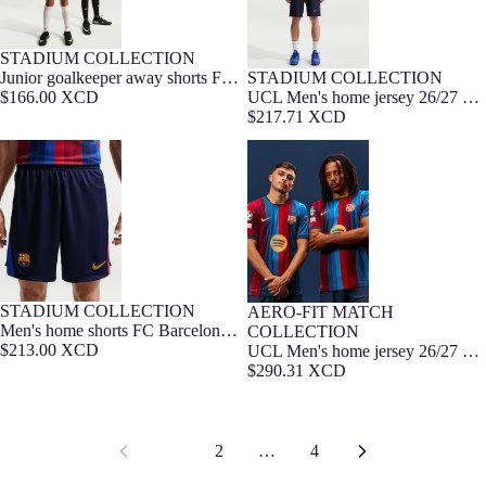
STADIUM COLLECTION
7-16 YEARS
NEW
Junior goalkeeper away shorts FC
STADIUM COLLECTION
Barça Exclusive
Barcelona x Kobe Bryant 26/27
$166.00 XCD
UCL Men's home jersey 26/27 FC
Barcelona
$217.71 XCD
Men's home shorts FC Barcelona
UCL Men's home jersey 26/27 FC
26/27
Barcelona - Player Edition
STADIUM COLLECTION
AERO-FIT MATCH
Player Edition
Men's home shorts FC Barcelona
COLLECTION
26/27
$213.00 XCD
UCL Men's home jersey 26/27 FC
Barcelona - Player Edition
$290.31 XCD
1
2
…
4