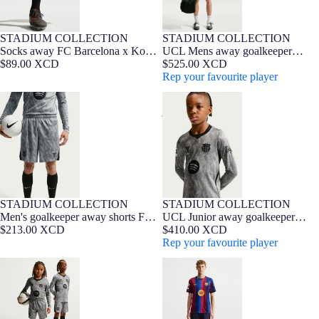
STADIUM COLLECTION
STADIUM COLLECTION
NEW
NEW
Barça Exclusive
Socks away FC Barcelona x Kobe
UCL Mens away goalkeeper
Bryant 26/27
$89.00 XCD
jersey 26/27 FC Barcelona x Kobe
$525.00 XCD
Bryant
Rep your favourite player
Men's goalkeeper away shorts FC
UCL Junior away goalkeeper
Barcelona x Kobe Bryant 26/27
jersey 26/27 FC Barcelona x Kobe
Bryant
STADIUM COLLECTION
STADIUM COLLECTION
NEW
7-16 YEARS
Barça Exclusive
NEW
Men's goalkeeper away shorts FC
UCL Junior away goalkeeper
Barcelona x Kobe Bryant 26/27
$213.00 XCD
jersey 26/27 FC Barcelona x Kobe
$410.00 XCD
Bryant
Rep your favourite player
Junior goalkeeper away shorts FC
UCL Men's home jersey 26/27 FC
Barcelona x Kobe Bryant 26/27
Barcelona