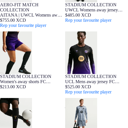
AERO-FIT MATCH
STADIUM COLLECTION
NEW
Player Edition
WOMEN FIT
NEW
Barça Exclusive
WOMEN FIT
COLLECTION
UWCL Womens away jersey
AITANA | UWCL Womens away
26/27 FC Barcelona x Kobe
$485.00 XCD
jersey 26/27 FC Barcelona x Kobe
$755.00 XCD
Bryant
Rep your favourite player
Bryant - Player Edition
Rep your favourite player
Women's away shorts FC
UCL Mens away jersey FC
Barcelona x Kobe Bryant 26/27
Barcelona x Kobe Bryant 26/27 -
Long Sleeve
STADIUM COLLECTION
STADIUM COLLECTION
NEW
NEW
Barça Exclusive
Women's away shorts FC
UCL Mens away jersey FC
Barcelona x Kobe Bryant 26/27
$213.00 XCD
Barcelona x Kobe Bryant 26/27 -
$525.00 XCD
Long Sleeve
Rep your favourite player
Socks away FC Barcelona x Kobe
UCL Mens away goalkeeper
Bryant 26/27
jersey 26/27 FC Barcelona x Kobe
Bryant