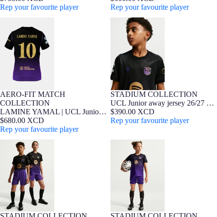
Kobe Bryant - Player Edition
Rep your favourite player
Edition
Rep your favourite player
LAMINE YAMAL | UCL Junior
UCL Junior away jersey 26/27 FC
away jersey 26/27 FC Barcelona x
Barcelona x Kobe Bryant
Kobe Bryant - Player Edition
AERO-FIT MATCH
STADIUM COLLECTION
7-16 YEARS
Player Edition
NEW
7-16 YEARS
Barça Exclusive
NEW
COLLECTION
UCL Junior away jersey 26/27 FC
LAMINE YAMAL | UCL Junior
Barcelona x Kobe Bryant
$390.00 XCD
away jersey 26/27 FC Barcelona x
$680.00 XCD
Rep your favourite player
Kobe Bryant - Player Edition
Rep your favourite player
Junior away shorts FC Barcelona
Younger kids away kit FC
x Kobe Bryant 26/27
Barcelona x Kobe Bryant 26/27
STADIUM COLLECTION
STADIUM COLLECTION