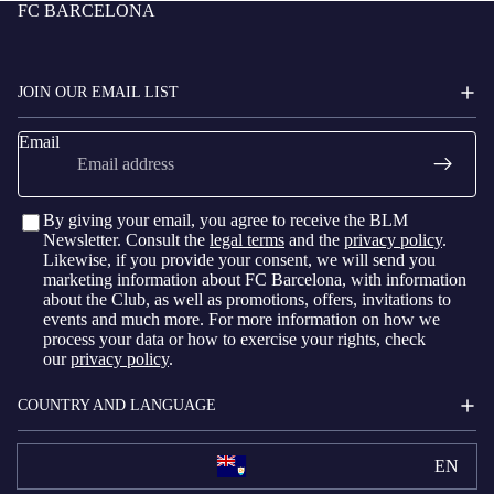
FC BARCELONA
JOIN OUR EMAIL LIST
Email
By giving your email, you agree to receive the BLM
Newsletter. Consult the
legal terms
and the
privacy policy
.
Likewise, if you provide your consent, we will send you
marketing information about FC Barcelona, with information
about the Club, as well as promotions, offers, invitations to
events and much more. For more information on how we
process your data or how to exercise your rights, check
our
privacy policy
.
COUNTRY AND LANGUAGE
EN