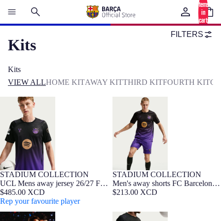
items
in
cart:
0
FILTERS
Kits
Kits
VIEW ALL
HOME KIT
AWAY KIT
THIRD KIT
FOURTH KIT
GO
UCL Mens away jersey 26/27 FC
Men's away shorts FC Barcelona
Barcelona x Kobe Bryant
x Kobe Bryant 26/27
STADIUM COLLECTION
STADIUM COLLECTION
NEW
Barça Exclusive
NEW
UCL Mens away jersey 26/27 FC
Men's away shorts FC Barcelona
Barcelona x Kobe Bryant
$485.00 XCD
x Kobe Bryant 26/27
$213.00 XCD
Rep your favourite player
UCL Mens away jersey 26/27 FC
Men's away shorts FC Barcelona