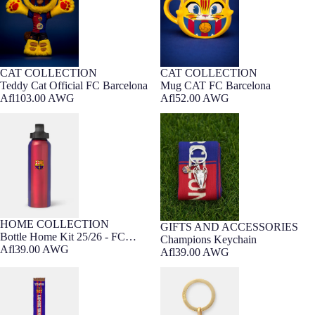
CAT COLLECTION
CAT COLLECTION
Barça Exclusive
Barça Exclusive
Teddy Cat Official FC Barcelona
Mug CAT FC Barcelona
Afl103.00 AWG
Afl52.00 AWG
Bottle Home Kit 25/26 - FC
Champions Keychain
Barcelona
HOME COLLECTION
GIFTS AND ACCESSORIES
Bottle Home Kit 25/26 - FC
Champions Keychain
Barcelona
Afl39.00 AWG
Afl39.00 AWG
Scarf Lamine Yamal Loom Barça
FC Barcelona golden keyring