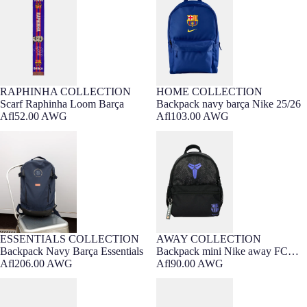
RAPHINHA COLLECTION
HOME COLLECTION
Scarf Raphinha Loom Barça
Backpack navy barça Nike 25/26
Afl52.00 AWG
Afl103.00 AWG
Backpack Navy Barça Essentials
Backpack mini Nike away FC
Barcelona x Kobe Bryant
ESSENTIALS COLLECTION
AWAY COLLECTION
Barça Exclusive
Backpack Navy Barça Essentials
Backpack mini Nike away FC
Afl206.00 AWG
Barcelona x Kobe Bryant
Afl90.00 AWG
Cap Lamine Yamal Barça
Cap Lamine Barça - Junior