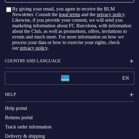
By giving your email, you agree to receive the BLM
Newsletter. Consult the
legal terms
and the
privacy policy
.
Likewise, if you provide your consent, we will send you
marketing information about FC Barcelona, with information
about the Club, as well as promotions, offers, invitations to
events and much more. For more information on how we
process your data or how to exercise your rights, check
our
privacy policy
.
COUNTRY AND LANGUAGE
EN
HELP
Help portal
Returns portal
Track order information
Delivery & shipping