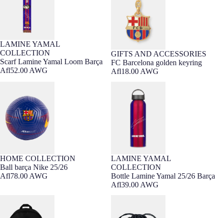
LAMINE YAMAL
COLLECTION
GIFTS AND ACCESSORIES
Scarf Lamine Yamal Loom Barça
FC Barcelona golden keyring
Afl52.00 AWG
Afl18.00 AWG
Ball barça Nike 25/26
Bottle Lamine Yamal 25/26 Barça
HOME COLLECTION
LAMINE YAMAL
Ball barça Nike 25/26
COLLECTION
Afl78.00 AWG
Bottle Lamine Yamal 25/26 Barça
Afl39.00 AWG
Backpack heritage Nike away FC
Backpack gymsack Nike away FC
Barcelona x Kobe Bryant
Barcelona x Kobe Bryant