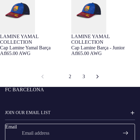
LAMINE YAMAL
LAMINE YAMAL
Barça Exclusive
Barça Exclusive
COLLECTION
COLLECTION
Cap Lamine Yamal Barça
Cap Lamine Barça - Junior
Afl65.00 AWG
Afl65.00 AWG
1
2
3
FC BARCELONA
JOIN OUR EMAIL LIST
Email