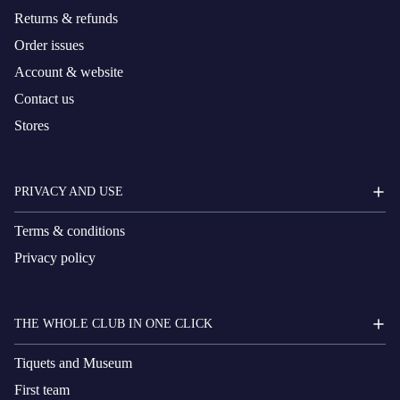
Returns & refunds
Order issues
Account & website
Contact us
Stores
PRIVACY AND USE
Terms & conditions
Privacy policy
THE WHOLE CLUB IN ONE CLICK
Tiquets and Museum
First team