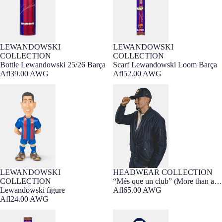
LEWANDOWSKI
LEWANDOWSKI
COLLECTION
COLLECTION
Bottle Lewandowski 25/26 Barça
Scarf Lewandowski Loom Barça
Afl39.00 AWG
Afl52.00 AWG
Lewandowski figure
“Més que un club” (More than a
club) cap
LEWANDOWSKI
HEADWEAR COLLECTION
Sold out
COLLECTION
“Més que un club” (More than a
Lewandowski figure
club) cap
Afl65.00 AWG
Afl24.00 AWG
Scarf Raphinha Loom Barça
Backpack navy barça Nike 25/26