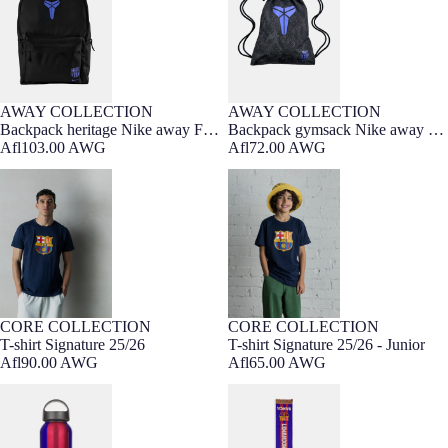
AWAY COLLECTION
AWAY COLLECTION
Backpack heritage Nike away FC
Backpack gymsack Nike away FC
Barcelona x Kobe Bryant
Afl103.00 AWG
Barcelona x Kobe Bryant
Afl72.00 AWG
T-shirt Signature 25/26
T-shirt Signature 25/26 - Junior
CORE COLLECTION
CORE COLLECTION
7-16 YEARS
3-7 YEARS
T-shirt Signature 25/26
T-shirt Signature 25/26 - Junior
Afl90.00 AWG
Afl65.00 AWG
Bottle Lewandowski 25/26 Barça
Scarf Lewandowski Loom Barça