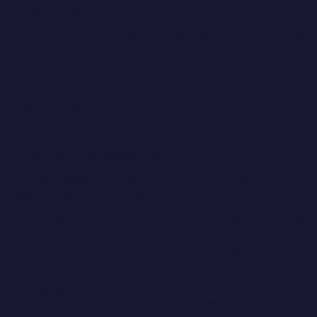
the limit (
Criterion 9.2.2.1
).
• Mechanisms are available to skip repeated content blocks
(
Criterion 9.2.4.1
).
• Link texts provide sufficient contextual information (
Criterion
9.2.4.4
).
• Multiple ways to locate content are provided (search engines,
site map, etc.) (
Criterion 9.2.4.5
).
• A single pointer alternative is provided for gestures requiring
multiple pointers (
Criterion 9.2.5.1
).
• Pressing (without releasing) an interactive element does not
trigger any function (
Criterion 9.2.5.2
).
• Visible label and accessible name of controls match (
Criterion
9.2.5.3
).
• The main language of the content is specified (
Criterion
9.3.1.1
).
• Language changes are identified for all text segments in a
language different from the main one (
Criterion 9.3.1.2
).