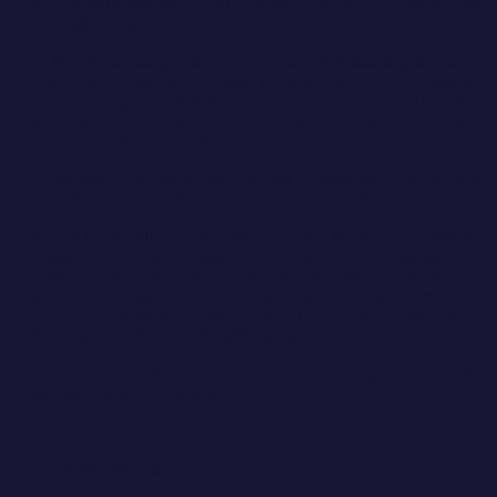
Store” website accessible and is actively working to improve its
accessibility progressively.
The website is being built with the aim of facilitating universal
access to all people who consult it, regardless of their physical,
sensory or cognitive abilities, and the technical context of use
with which they do so (type of device, software, connection
speed, environmental conditions, etc.).
For this reason, we work with the aim of eliminating the barriers
that hinder access to information and communication.
The club is committed to accessibility and is working to anticipate
compliance with Law 11/2023, of 8 May, on the transposition of
European Union directives on product accessibility, as well as
with the Accessibility Code of Catalonia. Specifically, work is
being done to achieve compliance with the technical requirements
defined by the UNE-EN 301549 standard.
This accessibility statement applies to:
https://store.fcbarcelona.com
Compliance Status