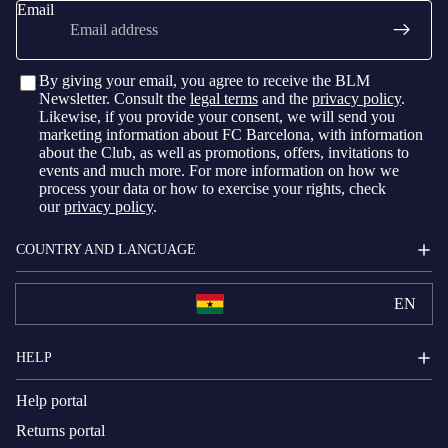
Email
By giving your email, you agree to receive the BLM
Newsletter. Consult the
legal terms
and the
privacy policy
.
Likewise, if you provide your consent, we will send you
marketing information about FC Barcelona, with information
about the Club, as well as promotions, offers, invitations to
events and much more. For more information on how we
process your data or how to exercise your rights, check
our
privacy policy
.
COUNTRY AND LANGUAGE
EN
HELP
Help portal
Returns portal