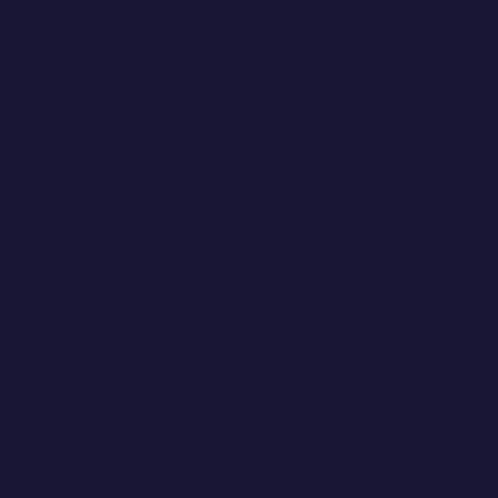
• No context changes occur when components receive focus
(
Criterion 9.3.2.1
).
• Inputting data or selecting values does not change the context
(
Criterion 9.3.2.2
).
• Repeated content maintains the same relative order across
different views (
Criterion 9.3.2.3
).
• Components with the same functionality are identified
consistently (
Criterion 9.3.2.4
).
• All forms have clear labels and sufficient instructions (
Criterion
9.3.3.2
).
Communications
For any inquiries, suggestions, or to report accessibility issues,
you can contact us through the Specialized Support Office (OAE)
via email at oae@fcbarcelona.cat, by phone at +34 93 496 36 00,
or by post at:&nbsp; FC BARCELONA Carrer Arístides Maillol,
s/n, 08028 Barcelona (Spain)