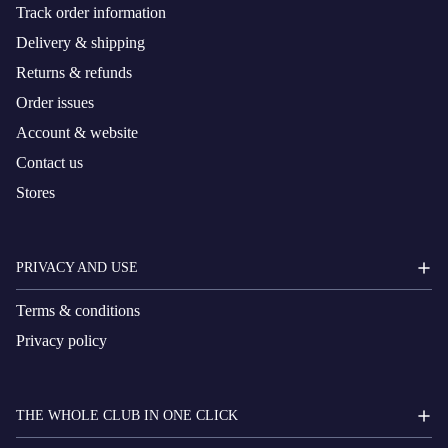
Track order information
Delivery & shipping
Returns & refunds
Order issues
Account & website
Contact us
Stores
PRIVACY AND USE
Terms & conditions
Privacy policy
THE WHOLE CLUB IN ONE CLICK