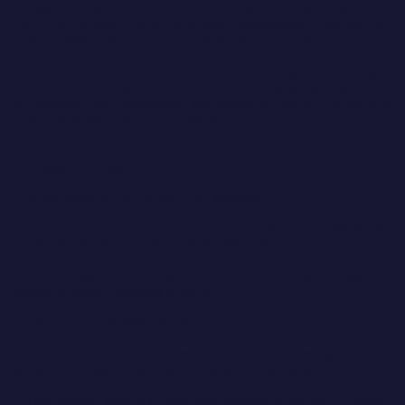
Despite efforts to ensure the accessibility of our services for
everyone, the page still contains some accessibility errors that can
make it difficult for people with disabilities to access.
This service, under a service contract, is developed and managed
by an external company to F.C. Barcelona, which is responsible
for implementing accessibility improvements. We are working to
make this possible as soon as possible.
Accessible Content
The following content is currently accessible:
• Content reading order via screen readers is appropriate
(
Criterion 9.1.3.2 of UNE-EN 301549:2022
).
• Content displays correctly when screen orientation changes on
mobile devices (
Criterion 9.1.3.4
).
• Text images (
Criterion 9.1.4.5
).
• Focus moves freely between elements, allowing seamless
keyboard navigation without blocking (
Criterion 9.2.1.2
).
• Time-limited actions include mechanisms to modify or disable