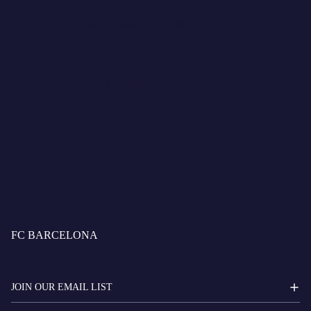
Preparation of this accessibility statement
This statement was prepared on June 26, 2025.
The method used was an external accessibility audit carried out
by the web accessibility consultancy
TOTHOMweb
, an audit
firm accredited by
ENAC
(Spanish National Accreditation
Body).
Last review of the statement: January 8, 2025.
FC BARCELONA
JOIN OUR EMAIL LIST