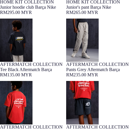
HOME KIT COLLECTION
HOME KIT COLLECTION
7-16 YEARS
7-16 YEARS
Junior hoodie club Barça Nike
Junior's pant Barça Nike
RM295.00 MYR
RM265.00 MYR
Tee Black Aftermatch Barça
Pants Grey Aftermatch Barça
AFTERMATCH COLLECTION
AFTERMATCH COLLECTION
7-16 YEARS
Barça Exclusive
7-16 YEARS
Barça Exclusive
Tee Black Aftermatch Barça
Pants Grey Aftermatch Barça
RM135.00 MYR
RM235.00 MYR
Tee Red Aftermatch Barça
Shorts Grey Aftermatch Barça
AFTERMATCH COLLECTION
AFTERMATCH COLLECTION
7-16 YEARS
Barça Exclusive
7-16 YEARS
Barça Exclusive