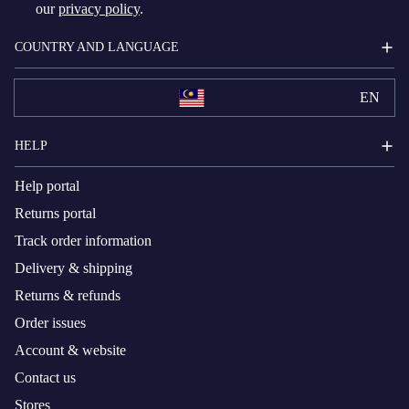
our
privacy policy
.
COUNTRY AND LANGUAGE
EN
HELP
Help portal
Returns portal
Track order information
Delivery & shipping
Returns & refunds
Order issues
Account & website
Contact us
Stores