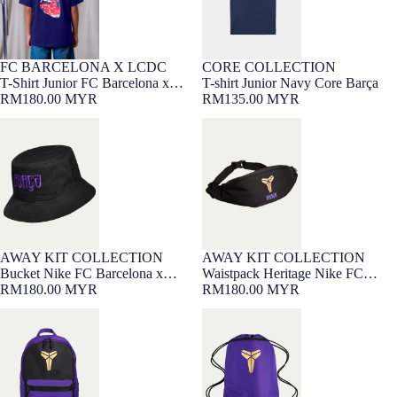
CORE COLLECTION
FC BARCELONA X LCDC
7-16 YEARS
Barça Exclusive
7-16 YEARS
Barça Exclusive
NEW
T-shirt Junior Navy Core Barça
T-Shirt Junior FC Barcelona x
RM135.00 MYR
LCDC – Cor Culer
RM180.00 MYR
Bucket Nike FC Barcelona x
Waistpack Heritage Nike FC
Kobe Bryant 26/27
Barcelona x Kobe Bryant 26/27
AWAY KIT COLLECTION
AWAY KIT COLLECTION
NEW
NEW
Bucket Nike FC Barcelona x
Waistpack Heritage Nike FC
Kobe Bryant 26/27
RM180.00 MYR
Barcelona x Kobe Bryant 26/27
RM180.00 MYR
Backpack Heritage Nike FC
Gymsack Nike FC Barcelona x
Barcelona x Kobe Bryant 26/27
Kobe Bryant 26/27