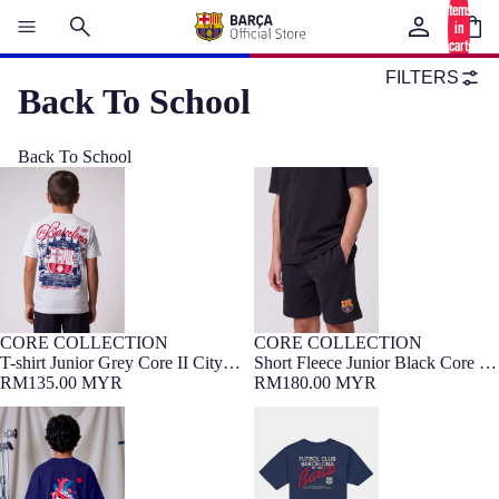
items
in
cart:
0
FILTERS
Back To School
Back To School
T-shirt Junior Grey Core II City
Short Fleece Junior Black Core II
Barça
Barça
CORE COLLECTION
CORE COLLECTION
7-16 YEARS
Barça Exclusive
NEW
7-16 YEARS
Barça Exclusive
NEW
T-shirt Junior Grey Core II City
Short Fleece Junior Black Core II
Barça
RM135.00 MYR
Barça
RM180.00 MYR
T-Shirt Junior FC Barcelona x
T-shirt Junior Navy Core Barça
LCDC – Cor Culer