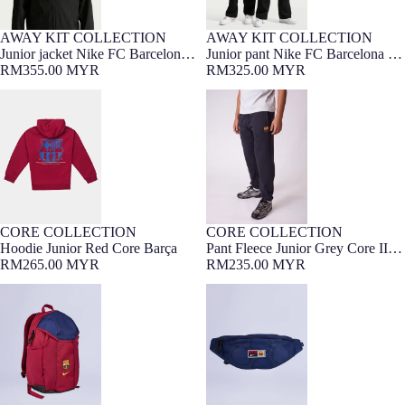
AWAY KIT COLLECTION
AWAY KIT COLLECTION
7-16 YEARS
NEW
7-16 YEARS
NEW
Junior jacket Nike FC Barcelona x
Junior pant Nike FC Barcelona x
Kobe Bryant 26/27
RM355.00 MYR
Kobe Bryant 26/27
RM325.00 MYR
Hoodie Junior Red Core Barça
Pant Fleece Junior Grey Core II
Barça
CORE COLLECTION
CORE COLLECTION
7-16 YEARS
Barça Exclusive
7-16 YEARS
Barça Exclusive
NEW
Hoodie Junior Red Core Barça
Pant Fleece Junior Grey Core II
RM265.00 MYR
Barça
RM235.00 MYR
Backpack Academy Barça Nike
Waistpack heritage Barça Nike