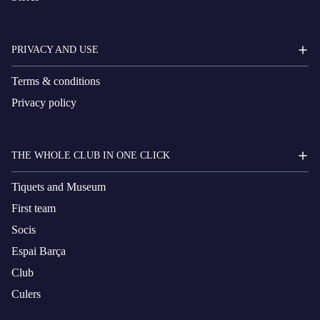
PRIVACY AND USE
Terms & conditions
Privacy policy
THE WHOLE CLUB IN ONE CLICK
Tiquets and Museum
First team
Socis
Espai Barça
Club
Culers