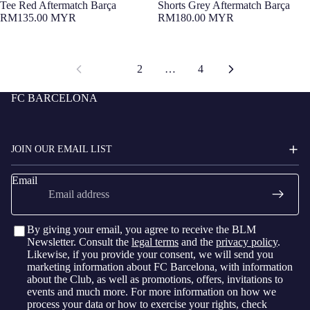
Tee Red Aftermatch Barça
Shorts Grey Aftermatch Barça
RM135.00 MYR
RM180.00 MYR
1
2
…
4
FC BARCELONA
JOIN OUR EMAIL LIST
Email
By giving your email, you agree to receive the BLM
Newsletter. Consult the
legal terms
and the
privacy policy
.
Likewise, if you provide your consent, we will send you
marketing information about FC Barcelona, with information
about the Club, as well as promotions, offers, invitations to
events and much more. For more information on how we
process your data or how to exercise your rights, check