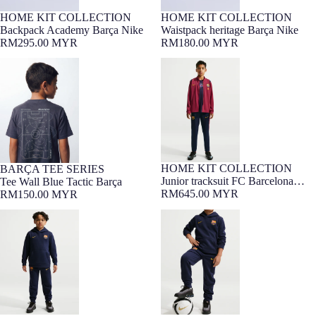
HOME KIT COLLECTION
HOME KIT COLLECTION
Backpack Academy Barça Nike
Waistpack heritage Barça Nike
RM295.00 MYR
RM180.00 MYR
Tee Wall Blue Tactic Barça
Junior tracksuit FC Barcelona
26/27
HOME KIT COLLECTION
BARÇA TEE SERIES
7-16 YEARS
7-16 YEARS
Barça Exclusive
Junior tracksuit FC Barcelona
Tee Wall Blue Tactic Barça
26/27
RM645.00 MYR
RM150.00 MYR
Junior hoodie club Barça Nike
Junior's pant Barça Nike