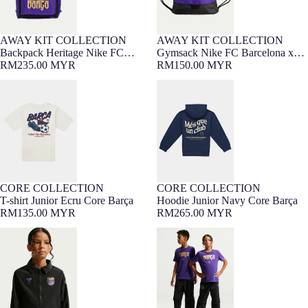
AWAY KIT COLLECTION
AWAY KIT COLLECTION
NEW
NEW
Backpack Heritage Nike FC
Gymsack Nike FC Barcelona x
Barcelona x Kobe Bryant 26/27
RM235.00 MYR
Kobe Bryant 26/27
RM150.00 MYR
T-shirt Junior Ecru Core Barça
Hoodie Junior Navy Core Barça
CORE COLLECTION
CORE COLLECTION
7-16 YEARS
Barça Exclusive
7-16 YEARS
Barça Exclusive
T-shirt Junior Ecru Core Barça
Hoodie Junior Navy Core Barça
RM135.00 MYR
RM265.00 MYR
Junior jacket Nike FC Barcelona x
Junior pant Nike FC Barcelona x
Kobe Bryant 26/27
Kobe Bryant 26/27