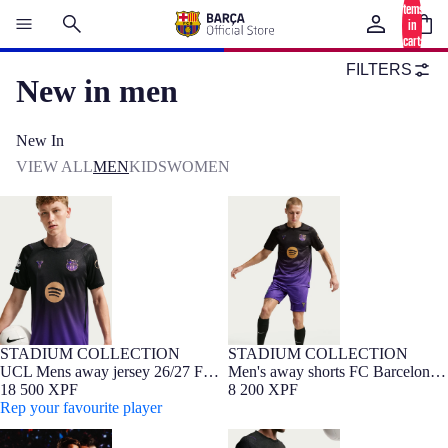
items
in
cart:
0
FILTERS
New in men
New In
VIEW ALL
MEN
KIDS
WOMEN
UCL Mens away jersey 26/27 FC
Men's away shorts FC Barcelona
Barcelona x Kobe Bryant
x Kobe Bryant 26/27
STADIUM COLLECTION
STADIUM COLLECTION
NEW
Barça Exclusive
NEW
UCL Mens away jersey 26/27 FC
Men's away shorts FC Barcelona
Barcelona x Kobe Bryant
18 500 XPF
x Kobe Bryant 26/27
8 200 XPF
Rep your favourite player
UCL Mens away jersey 26/27 FC
Men's away shorts FC Barcelona