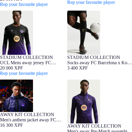
Bryant - Player Edition
Rep your favourite player
Bryant - Player Edition
Rep your favourite player
UCL Mens away jersey FC
Socks away FC Barcelona x Kobe
Barcelona x Kobe Bryant 26/27 -
Bryant 26/27
Long Sleeve
STADIUM COLLECTION
STADIUM COLLECTION
NEW
Barça Exclusive
NEW
UCL Mens away jersey FC
Socks away FC Barcelona x Kobe
Barcelona x Kobe Bryant 26/27 -
20 000 XPF
Bryant 26/27
3 400 XPF
Long Sleeve
Rep your favourite player
Men's anthem jacket away FC
Men's away Pre-Match sweatshirt
Barcelona x Kobe Bryant 26/27
FC Barcelona x Kobe Bryant
26/27
AWAY KIT COLLECTION
NEW
Men's anthem jacket away FC
Barcelona x Kobe Bryant 26/27
16 300 XPF
AWAY KIT COLLECTION
NEW
Men's away Pre-Match sweatshirt