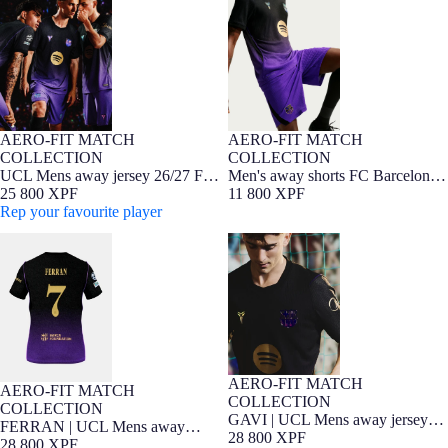
Barcelona x Kobe Bryant - Player
x Kobe Bryant - Player Edition
Edition
26/27
AERO-FIT MATCH
AERO-FIT MATCH
NEW
Player Edition
NEW
Player Edition
COLLECTION
COLLECTION
UCL Mens away jersey 26/27 FC
Men's away shorts FC Barcelona
Barcelona x Kobe Bryant - Player
25 800 XPF
x Kobe Bryant - Player Edition
11 800 XPF
Edition
Rep your favourite player
26/27
FERRAN | UCL Mens away
GAVI | UCL Mens away jersey
jersey 26/27 FC Barcelona x Kobe
26/27 FC Barcelona x Kobe
Bryant - Player Edition
Bryant - Player Edition
AERO-FIT MATCH
NEW
Player Edition
AERO-FIT MATCH
NEW
Player Edition
COLLECTION
COLLECTION
GAVI | UCL Mens away jersey
FERRAN | UCL Mens away
26/27 FC Barcelona x Kobe
28 800 XPF
jersey 26/27 FC Barcelona x Kobe
28 800 XPF