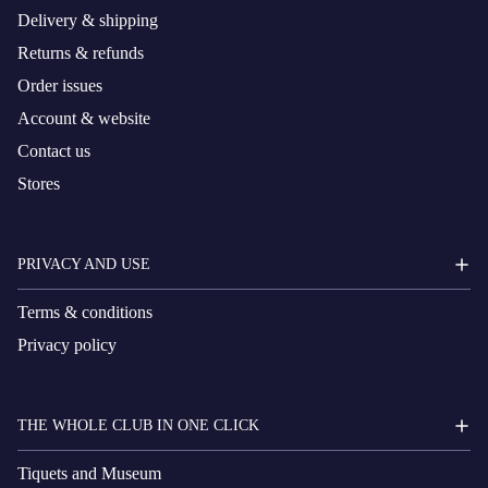
Delivery & shipping
Returns & refunds
Order issues
Account & website
Contact us
Stores
PRIVACY AND USE
Terms & conditions
Privacy policy
THE WHOLE CLUB IN ONE CLICK
Tiquets and Museum