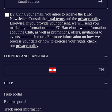
By giving your email, you agree to receive the BLM
Newsletter. Consult the
legal terms
and the
privacy policy
.
Likewise, if you provide your consent, we will send you
marketing information about FC Barcelona, with information
about the Club, as well as promotions, offers, invitations to
events and much more. For more information on how we
process your data or how to exercise your rights, check
our
privacy policy
.
COUNTRY AND LANGUAGE
EN
HELP
Help portal
Returns portal
Track order information