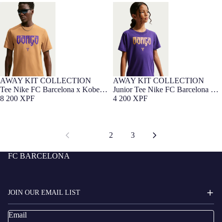
Tee Nike FC Barcelona x Kobe
Junior Tee Nike FC Barcelona x
Bryant 26/27
Kobe Bryant 26/27
AWAY KIT COLLECTION
AWAY KIT COLLECTION
Tee Nike FC Barcelona x Kobe
Junior Tee Nike FC Barcelona x
Bryant 26/27
8 200 XPF
Kobe Bryant 26/27
4 200 XPF
1
2
3
FC BARCELONA
JOIN OUR EMAIL LIST
Email