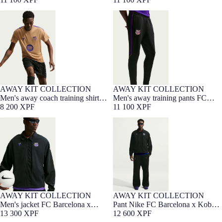
Bryant 26/27
Men's away coach training shirt
Men's away training pants FC
FC Barcelona x Kobe Bryant
Barcelona x Kobe Bryant 26/27
26/27
AWAY KIT COLLECTION
AWAY KIT COLLECTION
NEW
NEW
Men's away coach training shirt
Men's away training pants FC
FC Barcelona x Kobe Bryant
8 200 XPF
Barcelona x Kobe Bryant 26/27
11 100 XPF
26/27
Men's jacket FC Barcelona x
Pant Nike FC Barcelona x Kobe
Kobe Bryant 26/27
Bryant 26/27
AWAY KIT COLLECTION
AWAY KIT COLLECTION
NEW
Men's jacket FC Barcelona x
Pant Nike FC Barcelona x Kobe
Kobe Bryant 26/27
13 300 XPF
Bryant 26/27
12 600 XPF