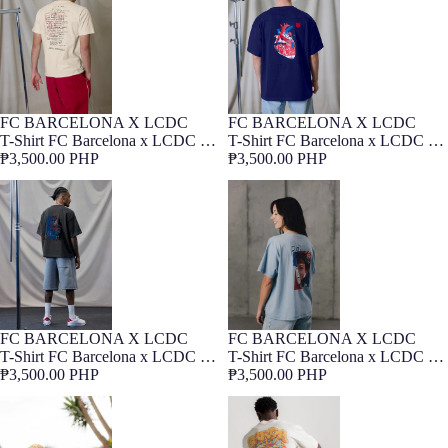
FC BARCELONA X LCDC
FC BARCELONA X LCDC
NEW
Barça Exclusive
NEW
Barça Exclusive
T-Shirt FC Barcelona x LCDC –
T-Shirt FC Barcelona x LCDC –
Himne
₱3,500.00 PHP
Cor Culer
₱3,500.00 PHP
T-Shirt FC Barcelona x LCDC –
T-Shirt FC Barcelona x LCDC –
Raphinha
Aitana
FC BARCELONA X LCDC
FC BARCELONA X LCDC
NEW
Barça Exclusive
NEW
Barça Exclusive
T-Shirt FC Barcelona x LCDC –
T-Shirt FC Barcelona x LCDC –
Raphinha
₱3,500.00 PHP
Aitana
₱3,500.00 PHP
T-Shirt Lamine Yamal Graphic
T-shirt Core Barça Ecru
Barça