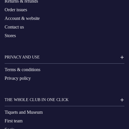
Returns & refunds
Order issues
Account & website
Contact us
Stores
PRIVACY AND USE
Terms & conditions
Privacy policy
THE WHOLE CLUB IN ONE CLICK
Tiquets and Museum
First team