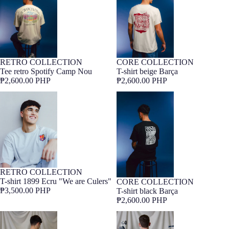
RETRO COLLECTION
CORE COLLECTION
Barça Exclusive
Barça Exclusive
Tee retro Spotify Camp Nou
T-shirt beige Barça
₱2,600.00 PHP
₱2,600.00 PHP
T-shirt 1899 Ecru "We are Culers"
T-shirt black Barça
RETRO COLLECTION
Barça Exclusive
T-shirt 1899 Ecru "We are Culers"
CORE COLLECTION
Barça Exclusive
₱3,500.00 PHP
T-shirt black Barça
₱2,600.00 PHP
T-Shirt FC Barcelona x LCDC –
T-Shirt FC Barcelona x LCDC –
Himne
Cor Culer