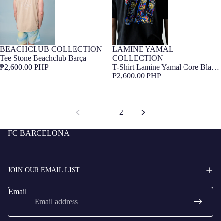
BEACHCLUB COLLECTION
LAMINE YAMAL
Barça Exclusive
Barça Exclusive
Tee Stone Beachclub Barça
COLLECTION
₱2,600.00 PHP
T-Shirt Lamine Yamal Core Black
Barça
₱2,600.00 PHP
1
2
FC BARCELONA
JOIN OUR EMAIL LIST
Email