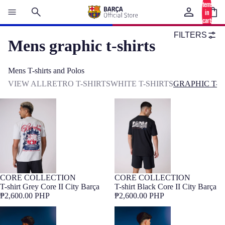
items
in
cart:
0
FILTERS
Mens graphic t-shirts
Mens T-shirts and Polos
VIEW ALL
RETRO T-SHIRTS
WHITE T-SHIRTS
GRAPHIC T-S
T-shirt Grey Core II City Barça
T-shirt Black Core II City Barça
CORE COLLECTION
CORE COLLECTION
NEW
Barça Exclusive
NEW
Barça Exclusive
T-shirt Grey Core II City Barça
T-shirt Black Core II City Barça
₱2,600.00 PHP
₱2,600.00 PHP
Tee retro Spotify Camp Nou
T-shirt beige Barça