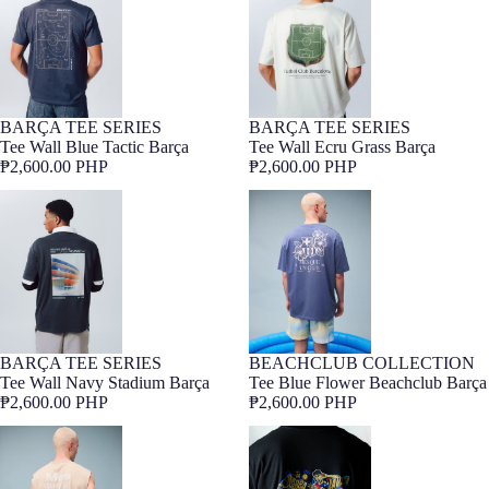
BARÇA TEE SERIES
BARÇA TEE SERIES
Barça Exclusive
Barça Exclusive
Tee Wall Blue Tactic Barça
Tee Wall Ecru Grass Barça
₱2,600.00 PHP
₱2,600.00 PHP
Tee Wall Navy Stadium Barça
Tee Blue Flower Beachclub Barça
BARÇA TEE SERIES
BEACHCLUB COLLECTION
Barça Exclusive
Barça Exclusive
Tee Wall Navy Stadium Barça
Tee Blue Flower Beachclub Barça
₱2,600.00 PHP
₱2,600.00 PHP
Tee Stone Beachclub Barça
T-Shirt Lamine Yamal Core Black
Barça