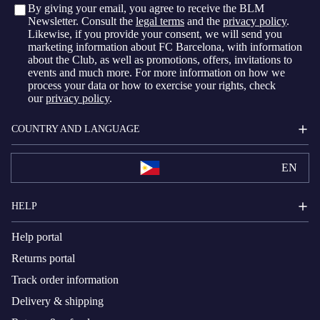
By giving your email, you agree to receive the BLM
Newsletter. Consult the
legal terms
and the
privacy policy
.
Likewise, if you provide your consent, we will send you
marketing information about FC Barcelona, with information
about the Club, as well as promotions, offers, invitations to
events and much more. For more information on how we
process your data or how to exercise your rights, check
our
privacy policy
.
COUNTRY AND LANGUAGE
EN
HELP
Help portal
Returns portal
Track order information
Delivery & shipping