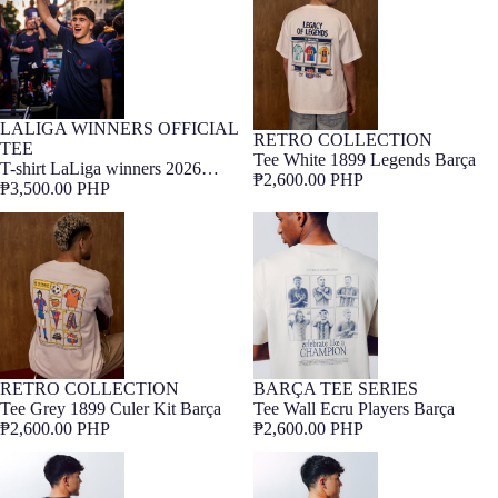
LALIGA WINNERS OFFICIAL
UNISEX COLLECTION
Barça Exclusive
RETRO COLLECTION
Barça Exclusive
TEE
Tee White 1899 Legends Barça
LALIGA WINNERS
T-shirt LaLiga winners 2026
₱2,600.00 PHP
Barça
₱3,500.00 PHP
Tee Grey 1899 Culer Kit Barça
Tee Wall Ecru Players Barça
RETRO COLLECTION
BARÇA TEE SERIES
ONLINE EXCLUSIVE
Barça Exclusive
Barça Exclusive
Tee Grey 1899 Culer Kit Barça
Tee Wall Ecru Players Barça
₱2,600.00 PHP
₱2,600.00 PHP
Tee Wall Blue Tactic Barça
Tee Wall Ecru Grass Barça