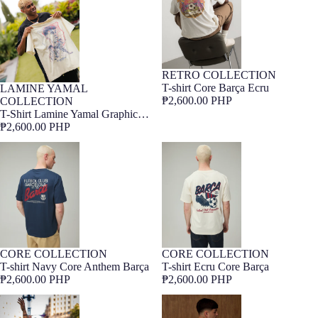
RETRO COLLECTION
Barça Exclusive
T-shirt Core Barça Ecru
LAMINE YAMAL
Barça Exclusive
₱2,600.00 PHP
COLLECTION
T-Shirt Lamine Yamal Graphic
Barça
₱2,600.00 PHP
T-shirt Navy Core Anthem Barça
T-shirt Ecru Core Barça
CORE COLLECTION
CORE COLLECTION
NEW
Barça Exclusive
NEW
Barça Exclusive
T-shirt Navy Core Anthem Barça
T-shirt Ecru Core Barça
₱2,600.00 PHP
₱2,600.00 PHP
T-shirt LaLiga winners 2026
Tee White 1899 Legends Barça
Barça