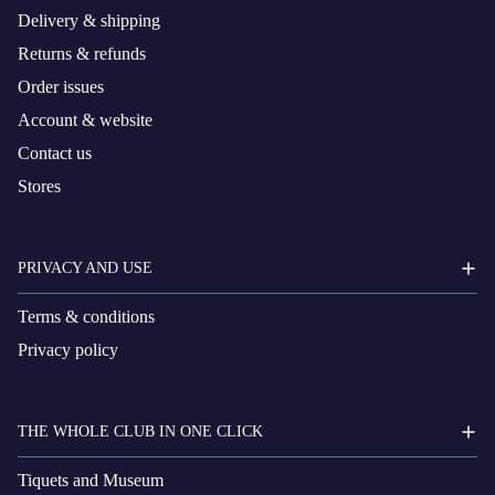
Delivery & shipping
Returns & refunds
Order issues
Account & website
Contact us
Stores
PRIVACY AND USE
Terms & conditions
Privacy policy
THE WHOLE CLUB IN ONE CLICK
Tiquets and Museum