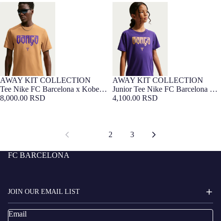
Tee Nike FC Barcelona x Kobe
Junior Tee Nike FC Barcelona x
Bryant 26/27
Kobe Bryant 26/27
AWAY KIT COLLECTION
AWAY KIT COLLECTION
Tee Nike FC Barcelona x Kobe
Junior Tee Nike FC Barcelona x
Bryant 26/27
8,000.00 RSD
Kobe Bryant 26/27
4,100.00 RSD
1
2
3
FC BARCELONA
JOIN OUR EMAIL LIST
Email