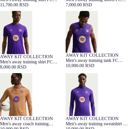
Barcelona x Kobe Bryant - Player
11,700.00 RSD
Barcelona x Kobe Bryant 26/27
7,000.00 RSD
Edition 26/27
Men's away training shirt FC
Men's away training tank FC
Barcelona x Kobe Bryant 26/27
Barcelona x Kobe Bryant - Player
Edition 26/27
AWAY KIT COLLECTION
NEW
AWAY KIT COLLECTION
NEW
Men's away training tank FC
Men's away training shirt FC
Barcelona x Kobe Bryant - Player
10,900.00 RSD
Barcelona x Kobe Bryant 26/27
8,000.00 RSD
Edition 26/27
Men's away coach training
Men's away training sweatshirt FC
sweatshirt FC Barcelona x Kobe
Barcelona x Kobe Bryant 26/27
Bryant 26/27
AWAY KIT COLLECTION
AWAY KIT COLLECTION
NEW
NEW
Men's away coach training
Men's away training sweatshirt FC
sweatshirt FC Barcelona x Kobe
10,900.00 RSD
Barcelona x Kobe Bryant 26/27
10,900.00 RSD