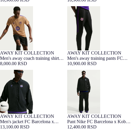
Bryant 26/27
Men's away coach training shirt
Men's away training pants FC
FC Barcelona x Kobe Bryant
Barcelona x Kobe Bryant 26/27
26/27
AWAY KIT COLLECTION
AWAY KIT COLLECTION
NEW
NEW
Men's away coach training shirt
Men's away training pants FC
FC Barcelona x Kobe Bryant
8,000.00 RSD
Barcelona x Kobe Bryant 26/27
10,900.00 RSD
26/27
Men's jacket FC Barcelona x
Pant Nike FC Barcelona x Kobe
Kobe Bryant 26/27
Bryant 26/27
AWAY KIT COLLECTION
AWAY KIT COLLECTION
NEW
Men's jacket FC Barcelona x
Pant Nike FC Barcelona x Kobe
Kobe Bryant 26/27
13,100.00 RSD
Bryant 26/27
12,400.00 RSD