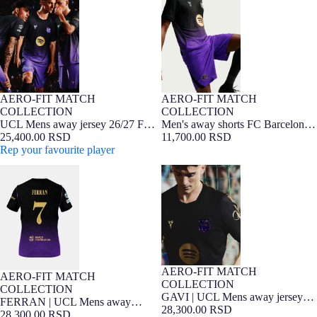
Barcelona x Kobe Bryant - Player
x Kobe Bryant - Player Edition
Edition
26/27
AERO-FIT MATCH
AERO-FIT MATCH
NEW
Player Edition
NEW
Player Edition
COLLECTION
COLLECTION
UCL Mens away jersey 26/27 FC
Men's away shorts FC Barcelona
Barcelona x Kobe Bryant - Player
25,400.00 RSD
x Kobe Bryant - Player Edition
11,700.00 RSD
Edition
Rep your favourite player
26/27
FERRAN | UCL Mens away
GAVI | UCL Mens away jersey
jersey 26/27 FC Barcelona x Kobe
26/27 FC Barcelona x Kobe
Bryant - Player Edition
Bryant - Player Edition
AERO-FIT MATCH
NEW
Player Edition
AERO-FIT MATCH
NEW
Player Edition
COLLECTION
COLLECTION
GAVI | UCL Mens away jersey
FERRAN | UCL Mens away
26/27 FC Barcelona x Kobe
28,300.00 RSD
jersey 26/27 FC Barcelona x Kobe
28,300.00 RSD