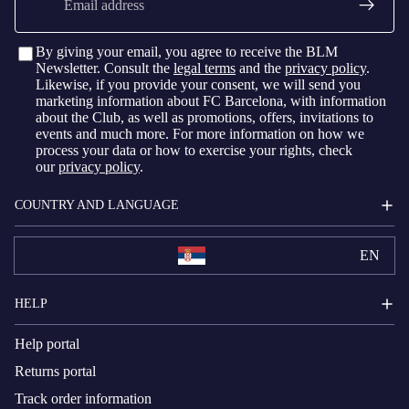
By giving your email, you agree to receive the BLM
Newsletter. Consult the
legal terms
and the
privacy policy
.
Likewise, if you provide your consent, we will send you
marketing information about FC Barcelona, with information
about the Club, as well as promotions, offers, invitations to
events and much more. For more information on how we
process your data or how to exercise your rights, check
our
privacy policy
.
COUNTRY AND LANGUAGE
EN
HELP
Help portal
Returns portal
Track order information