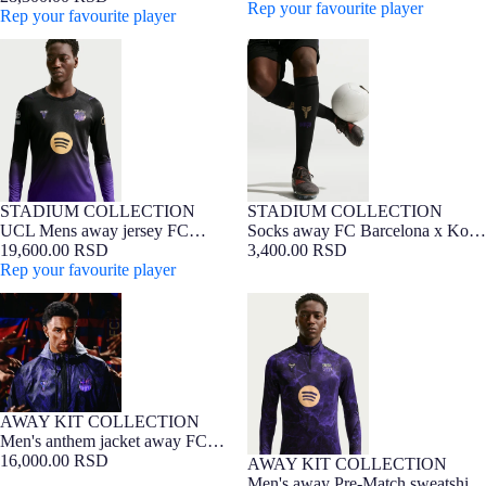
Bryant - Player Edition
Rep your favourite player
Bryant - Player Edition
Rep your favourite player
UCL Mens away jersey FC
Socks away FC Barcelona x Kobe
Barcelona x Kobe Bryant 26/27 -
Bryant 26/27
Long Sleeve
STADIUM COLLECTION
STADIUM COLLECTION
NEW
Barça Exclusive
NEW
UCL Mens away jersey FC
Socks away FC Barcelona x Kobe
Barcelona x Kobe Bryant 26/27 -
19,600.00 RSD
Bryant 26/27
3,400.00 RSD
Long Sleeve
Rep your favourite player
Men's anthem jacket away FC
Men's away Pre-Match sweatshirt
Barcelona x Kobe Bryant 26/27
FC Barcelona x Kobe Bryant
26/27
AWAY KIT COLLECTION
NEW
Men's anthem jacket away FC
Barcelona x Kobe Bryant 26/27
16,000.00 RSD
AWAY KIT COLLECTION
NEW
Men's away Pre-Match sweatshirt