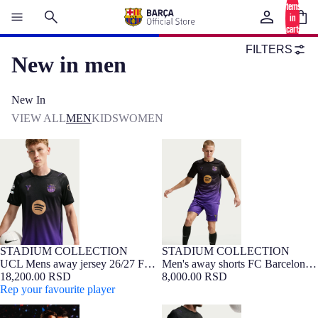
items
in
cart:
0
FILTERS
New in men
New In
VIEW ALL
MEN
KIDS
WOMEN
UCL Mens away jersey 26/27 FC
Men's away shorts FC Barcelona
Barcelona x Kobe Bryant
x Kobe Bryant 26/27
STADIUM COLLECTION
STADIUM COLLECTION
NEW
Barça Exclusive
NEW
UCL Mens away jersey 26/27 FC
Men's away shorts FC Barcelona
Barcelona x Kobe Bryant
18,200.00 RSD
x Kobe Bryant 26/27
8,000.00 RSD
Rep your favourite player
UCL Mens away jersey 26/27 FC
Men's away shorts FC Barcelona