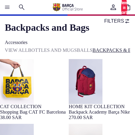
items
in
cart:
0
FILTERS
Backpacks and Bags
Accessories
VIEW ALL
BOTTLES AND MUGS
BALLS
BACKPACKS & BA
Shopping Bag CAT FC Barcelona
Backpack Academy Barça Nike
CAT COLLECTION
HOME KIT COLLECTION
NEW
Barça Exclusive
Shopping Bag CAT FC Barcelona
Backpack Academy Barça Nike
38.00 SAR
270.00 SAR
Waistpack heritage Barça Nike
Backpack Navy Barça Essentials