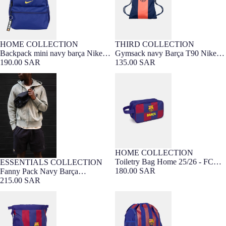
HOME COLLECTION
THIRD COLLECTION
Sold out
Backpack mini navy barça Nike
Gymsack navy Barça T90 Nike
25/26
190.00 SAR
25/26
135.00 SAR
Fanny Pack Navy Barça
Toiletry Bag Home 25/26 - FC
Essentials
Barcelona
HOME COLLECTION
Toiletry Bag Home 25/26 - FC
ESSENTIALS COLLECTION
Barça Exclusive
Barcelona
180.00 SAR
Fanny Pack Navy Barça
Essentials
215.00 SAR
Backpack Home 25/26 - FC
Gymsack FC Barcelona
Barcelona