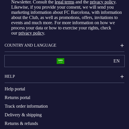
Newsletter. Consult the
legal terms
and the
privacy policy
.
Likewise, if you provide your consent, we will send you
marketing information about FC Barcelona, with information
about the Club, as well as promotions, offers, invitations to
events and much more. For more information on how we
process your data or how to exercise your rights, check
our
privacy policy
.
COUNTRY AND LANGUAGE
EN
HELP
Help portal
Returns portal
Track order information
Delivery & shipping
Returns & refunds