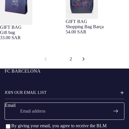
GIFT BAG
Barça Exclusive
Shopping Bag Barça
GIFT BAG
54.00 SAR
Gift bag
33.00 SAR
1
2
FC BARCELONA
JOIN OUR EMAIL LIST
Email
By giving your email, you agree to receive the BLM