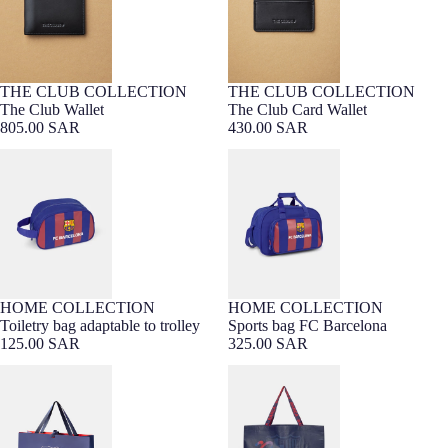
THE CLUB COLLECTION
THE CLUB COLLECTION
PREMIUM LEATHER
Barça Exclusive
PREMIUM LEATHER
Barça Exclusive
The Club Wallet
The Club Card Wallet
805.00 SAR
430.00 SAR
Toiletry bag adaptable to trolley
Sports bag FC Barcelona
HOME COLLECTION
HOME COLLECTION
Toiletry bag adaptable to trolley
Sports bag FC Barcelona
125.00 SAR
325.00 SAR
Gift bag
Shopping Bag Barça