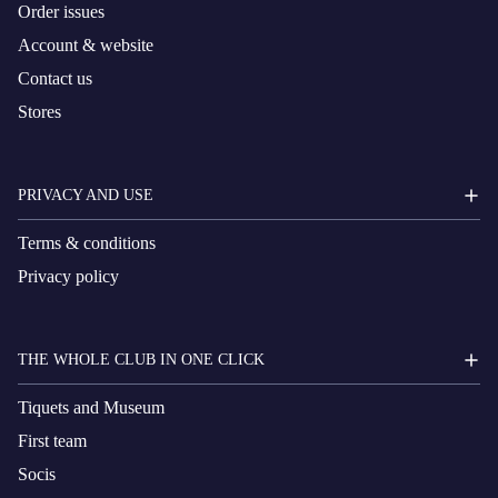
Order issues
Account & website
Contact us
Stores
PRIVACY AND USE
Terms & conditions
Privacy policy
THE WHOLE CLUB IN ONE CLICK
Tiquets and Museum
First team
Socis