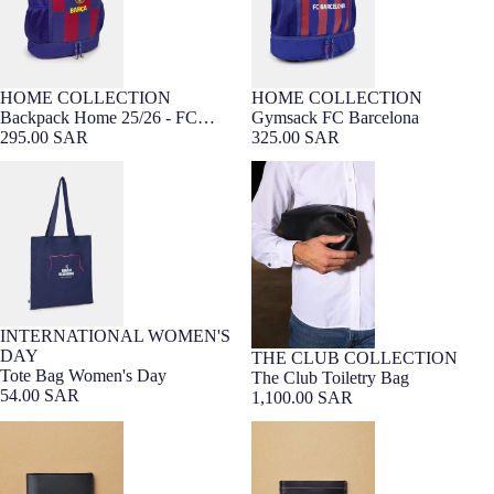
HOME COLLECTION
HOME COLLECTION
Backpack Home 25/26 - FC
Gymsack FC Barcelona
Barcelona
295.00 SAR
325.00 SAR
Tote Bag Women's Day
The Club Toiletry Bag
INTERNATIONAL WOMEN'S
DAY
THE CLUB COLLECTION
PREMIUM LEATHER
Barça Exclusive
Tote Bag Women's Day
The Club Toiletry Bag
54.00 SAR
1,100.00 SAR
The Club Wallet
The Club Card Wallet