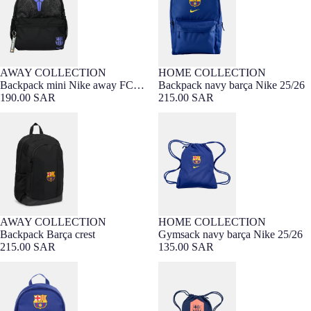
AWAY COLLECTION
HOME COLLECTION
Backpack mini Nike away FC
Backpack navy barça Nike 25/26
Barcelona x Kobe Bryant
190.00 SAR
215.00 SAR
Backpack Barça crest
Gymsack navy barça Nike 25/26
AWAY COLLECTION
HOME COLLECTION
Sold out
Backpack Barça crest
Gymsack navy barça Nike 25/26
KIDS COLLECTION
215.00 SAR
135.00 SAR
Backpack mini navy barça Nike
Gymsack navy Barça T90 Nike
25/26
25/26