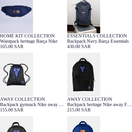
HOME KIT COLLECTION
ESSENTIALS COLLECTION
Barça Exclusive
Waistpack heritage Barça Nike
Backpack Navy Barça Essentials
165.00 SAR
430.00 SAR
Backpack gymsack Nike away FC
Backpack heritage Nike away FC
Barcelona x Kobe Bryant
Barcelona x Kobe Bryant
AWAY COLLECTION
AWAY COLLECTION
Backpack gymsack Nike away FC
Backpack heritage Nike away FC
Barcelona x Kobe Bryant
155.00 SAR
Barcelona x Kobe Bryant
215.00 SAR
Backpack mini Nike away FC
Backpack navy barça Nike 25/26
Barcelona x Kobe Bryant