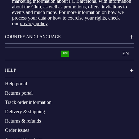
marketing information about FC Barcelona, with information
about the Club, as well as promotions, offers, invitations to
events and much more. For more information on how we
process your data or how to exercise your rights, check
our
privacy policy
.
COUNTRY AND LANGUAGE
EN
HELP
Help portal
Returns portal
Track order information
Delivery & shipping
Returns & refunds
Order issues