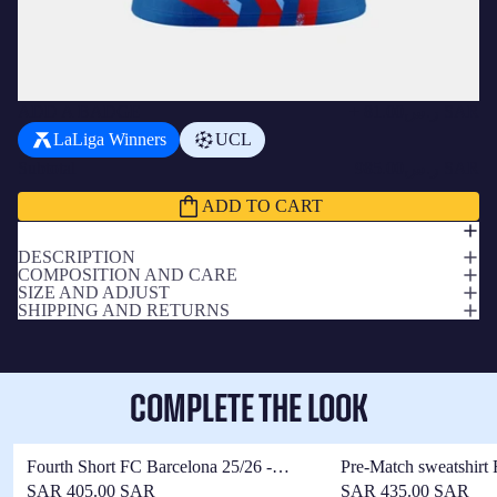
ADD A BADGE
+
ر.س81.00 SAR
LaLiga Winners
UCL
Subtotal
ر.س985.00 SAR
ADD TO CART
DESCRIPTION
COMPOSITION AND CARE
SIZE AND ADJUST
SHIPPING AND RETURNS
COMPLETE THE LOOK
Fourth Short FC Barcelona 25/26 -
Pre-Match sweatshirt
Player's Edition
fourth 25/26
SAR 405.00 SAR
SAR 435.00 SAR