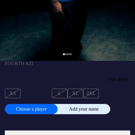
FOURTH KIT
MARC BERNAL | La Liga Men's fourth jersey
25/26 FC Barcelona - Player's Edition
ر.س810.00 SAR
SIZE
Size guide
XS
S
M
L
XL
2XL
+
CUSTOMISE
ر.س110.00 SAR
Choose a player
Add your name
Choose
a
player