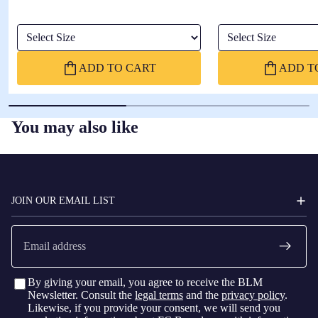
Select Size
Select Size
ADD TO CART
ADD T
You may also like
FC
BARCELONA
JOIN OUR EMAIL LIST
Email
By giving your email, you agree to receive the BLM
Newsletter. Consult the
legal terms
and the
privacy policy
.
Likewise, if you provide your consent, we will send you