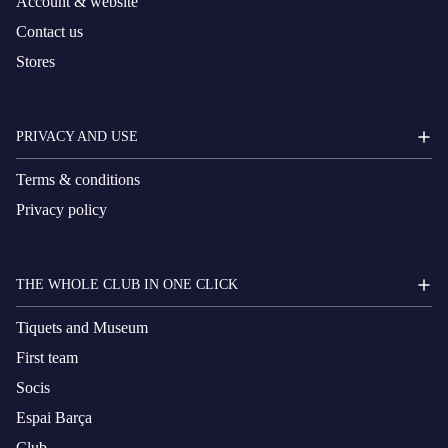
Account & website
Contact us
Stores
PRIVACY AND USE
Terms & conditions
Privacy policy
THE WHOLE CLUB IN ONE CLICK
Tiquets and Museum
First team
Socis
Espai Barça
Club