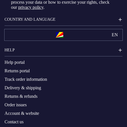
process your data or how to exercise your rights, check
our
privacy policy
.
COUNTRY AND LANGUAGE
EN
HELP
Help portal
Returns portal
Track order information
Delivery & shipping
Returns & refunds
Order issues
Account & website
Contact us