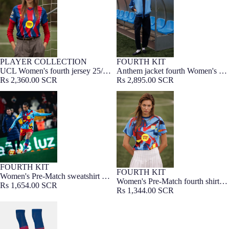
PLAYER COLLECTION
FOURTH KIT
WOMEN FIT
UCL Women's fourth jersey 25/26
Anthem jacket fourth Women's FC
FC Barcelona
Rs 2,360.00 SCR
Barcelona 25/26 - Player's Edition
Rs 2,895.00 SCR
Women's Pre-Match sweatshirt FC
Women's Pre-Match fourth shirt
Barcelona fourth 25/26
FC Barcelona 25/26
FOURTH KIT
FOURTH KIT
Women's Pre-Match sweatshirt FC
Women's Pre-Match fourth shirt
Barcelona fourth 25/26
Rs 1,654.00 SCR
FC Barcelona 25/26
Rs 1,344.00 SCR
FC Barcelona fourth kit socks
25/26