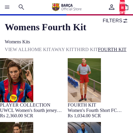
items
in
cart:
0
FILTERS
Womens Fourth Kit
Womens Kits
VIEW ALL
HOME KIT
AWAY KIT
THIRD KIT
FOURTH KIT
UWCL Women's fourth jersey
Women's Fourth Short FC
25/26 FC Barcelona
Barcelona 25/26
PLAYER COLLECTION
FOURTH KIT
WOMEN FIT
UWCL Women's fourth jersey
Women's Fourth Short FC
25/26 FC Barcelona
Rs 2,360.00 SCR
Barcelona 25/26
Rs 1,034.00 SCR
UCL Women's fourth jersey 25/26
Anthem jacket fourth Women's FC
FC Barcelona
Barcelona 25/26 - Player's Edition