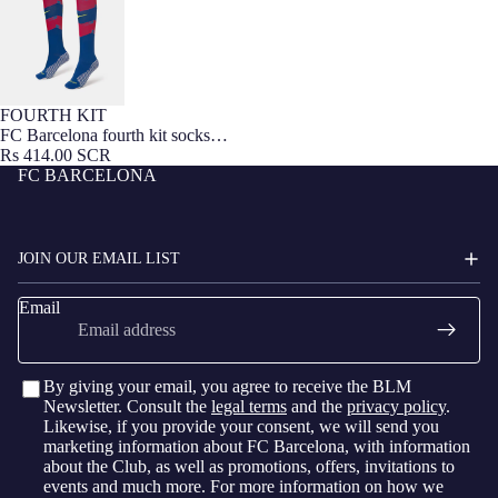
FOURTH KIT
FC Barcelona fourth kit socks
25/26
Rs 414.00 SCR
FC BARCELONA
JOIN OUR EMAIL LIST
Email
By giving your email, you agree to receive the BLM
Newsletter. Consult the
legal terms
and the
privacy policy
.
Likewise, if you provide your consent, we will send you
marketing information about FC Barcelona, with information
about the Club, as well as promotions, offers, invitations to
events and much more. For more information on how we