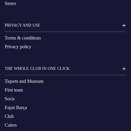
Stores
PRIVACY AND USE
Terms & conditions
Privacy policy
THE WHOLE CLUB IN ONE CLICK
Tiquets and Museum
First team
Socis
Espai Barça
Club
Culers