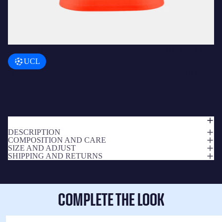
ADD A BADGE
+
₨310.00 SCR
UCL
Subtotal
₨3,820.00 SCR
DESCRIPTION
COMPOSITION AND CARE
SIZE AND ADJUST
SHIPPING AND RETURNS
COMPLETE THE LOOK