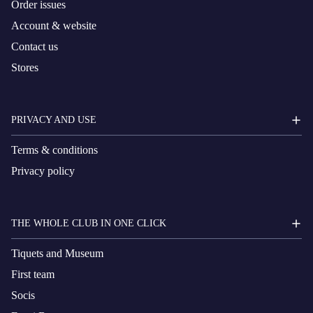
Order issues
Account & website
Contact us
Stores
PRIVACY AND USE
Terms & conditions
Privacy policy
THE WHOLE CLUB IN ONE CLICK
Tiquets and Museum
First team
Socis