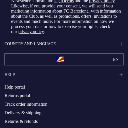
Newsletter. Consult the
legal terms
and the
privacy policy
.
Likewise, if you provide your consent, we will send you
marketing information about FC Barcelona, with information
about the Club, as well as promotions, offers, invitations to
events and much more. For more information on how we
process your data or how to exercise your rights, check
our
privacy policy
.
COUNTRY AND LANGUAGE
EN
HELP
Help portal
Returns portal
Track order information
Delivery & shipping
Returns & refunds