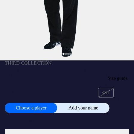
THIRD COLLECTION
KOUNDE | UCL Men's third jersey 25/26 FC
Barcelona T90 - Player's Edition
₨3,100.00 SCR
SIZE
Size guide
XS
S
M
L
XL
2XL
3XL
CUSTOMISE
+
₨415.00 SCR
Choose a player
Add your name
Choose
a
player