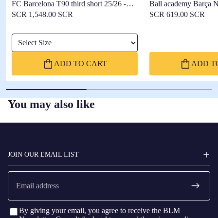
FC Barcelona T90 third short 25/26 -
Ball academy Barça N
Player's Edition
SCR 1,548.00 SCR
SCR 619.00 SCR
Select Size
ADD TO CART
ADD T
You may also like
FC
BARCELONA
JOIN OUR EMAIL LIST
Email
By giving your email, you agree to receive the BLM