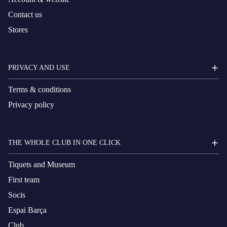
Contact us
Stores
PRIVACY AND USE
Terms & conditions
Privacy policy
THE WHOLE CLUB IN ONE CLICK
Tiquets and Museum
First team
Socis
Espai Barça
Club