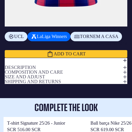
ADD A BADGE
+
₨310.00 SCR
UCL
LaLiga Winners
TORNEM A CASA
Subtotal
₨3,240.00 SCR
ADD TO CART
DESCRIPTION
COMPOSITION AND CARE
SIZE AND ADJUST
SHIPPING AND RETURNS
COMPLETE THE LOOK
T-shirt Signature 25/26 - Junior
Ball barça Nike 25/26
SCR 516.00 SCR
SCR 619.00 SCR