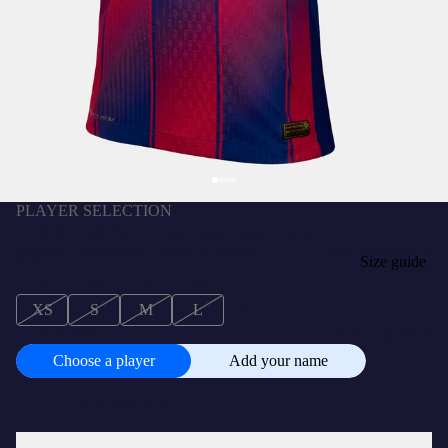
PLAYER SELECTION
CHRISTENSEN | La Liga Junior home jersey
25/26 FC Barcelona - Player's Edition
₨2,700.00 SCR
SIZE
Size guide
XS
S
M
L
XL
CUSTOMISE
+
₨415.00 SCR
Choose a player
Add your name
Choose
a
player