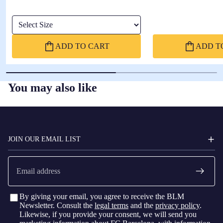
Select Size
ADD TO CART
ADD T
You may also like
FC
BARCELONA
JOIN OUR EMAIL LIST
Email
By giving your email, you agree to receive the BLM
Newsletter. Consult the
legal terms
and the
privacy policy
.
Likewise, if you provide your consent, we will send you