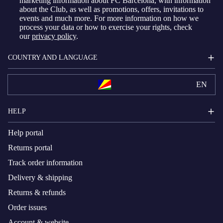
marketing information about FC Barcelona, with information
about the Club, as well as promotions, offers, invitations to
events and much more. For more information on how we
process your data or how to exercise your rights, check
our
privacy policy
.
COUNTRY AND LANGUAGE
EN
HELP
Help portal
Returns portal
Track order information
Delivery & shipping
Returns & refunds
Order issues
Account & website