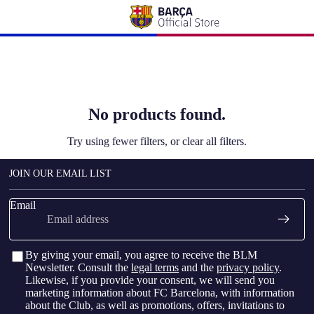
No products found.
Try using fewer filters, or
clear all filters
.
JOIN OUR EMAIL LIST
Email
By giving your email, you agree to receive the BLM
Newsletter. Consult the
legal terms
and the
privacy policy
.
Likewise, if you provide your consent, we will send you
marketing information about FC Barcelona, with information
about the Club, as well as promotions, offers, invitations to