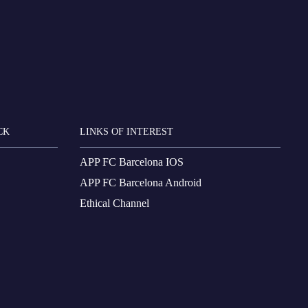
CK
LINKS OF INTEREST
APP FC Barcelona IOS
APP FC Barcelona Android
Ethical Channel