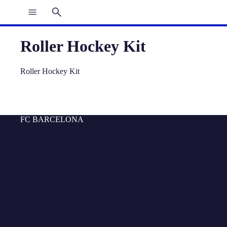
Roller Hockey Kit
Roller Hockey Kit
FC BARCELONA