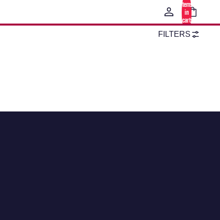
items
in
cart:
0
FILTERS