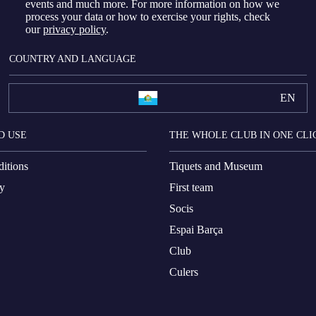
events and much more. For more information on how we
process your data or how to exercise your rights, check
our
privacy policy
.
COUNTRY AND LANGUAGE
EN
D USE
THE WHOLE CLUB IN ONE CLI
itions
Tiquets and Museum
cy
First team
Socis
Espai Barça
Club
Culers