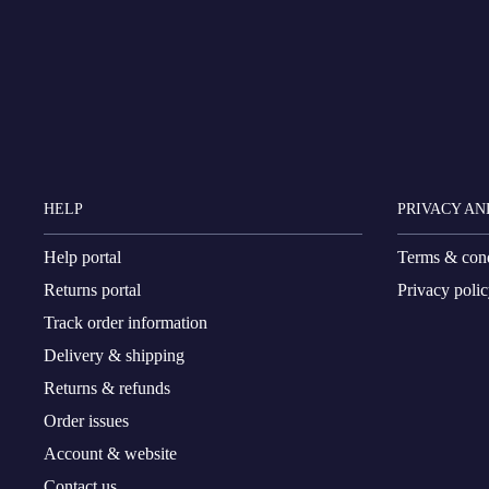
HELP
PRIVACY AN
Help portal
Terms & cond
Returns portal
Privacy poli
Track order information
Delivery & shipping
Returns & refunds
Order issues
Account & website
Contact us