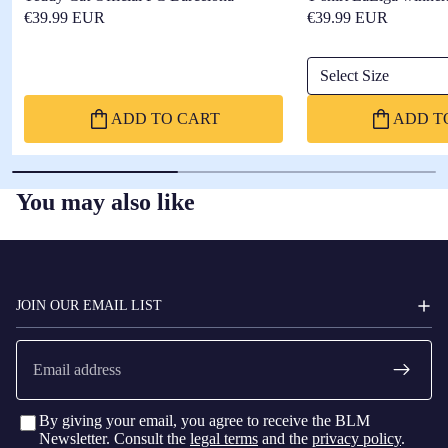
€39.99 EUR
€39.99 EUR
Select Size
ADD TO CART
ADD T
You may also like
FC
BARCELONA
JOIN OUR EMAIL LIST
Email
By giving your email, you agree to receive the BLM
Newsletter. Consult the
legal terms
and the
privacy policy
.