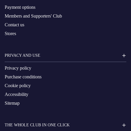
Payment options
Members and Supporters' Club
Contact us
Stores
PRIVACY AND USE
Privacy policy
Purchase conditions
Cookie policy
Accessibility
Sitemap
THE WHOLE CLUB IN ONE CLICK