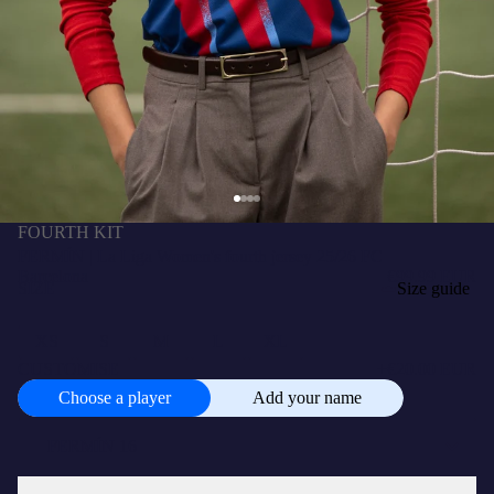
FOURTH KIT
FERMÍN | La Liga Women's fourth jersey 25/26 FC
Barcelona
€99.99 EUR
SIZE
Size guide
XS
S
M
L
XL
CUSTOMISE
+
€20.00 EUR
Choose a player
Add your name
Choose
a
player