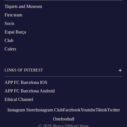
Tiquets and Museum
First team
Socis
Espai Barça
Club
Culers
LINKS OF INTEREST
APP FC Barcelona IOS
APP FC Barcelona Android
Ethical Channel
Instagram
Store
Instagram
Club
Facebook
Youtube
Tiktok
Twitter
Onefootball
© 2026
Barça Official Store