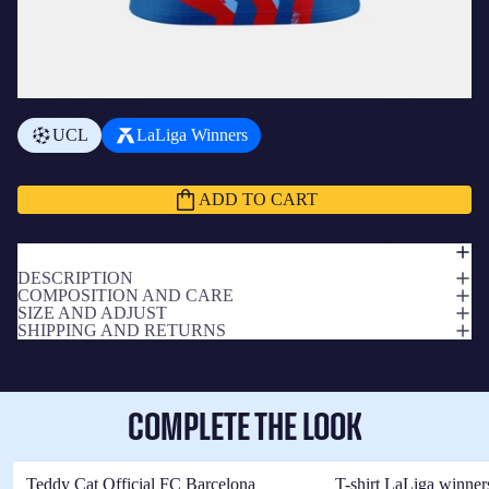
ADD A BADGE
+
€15.00 EUR
UCL
LaLiga Winners
Subtotal
€134.99 EUR
ADD TO CART
Split your purchase into convenient installments during checkout.
DESCRIPTION
COMPOSITION AND CARE
SIZE AND ADJUST
SHIPPING AND RETURNS
COMPLETE THE LOOK
Teddy Cat Official FC Barcelona
T-shirt LaLiga winner