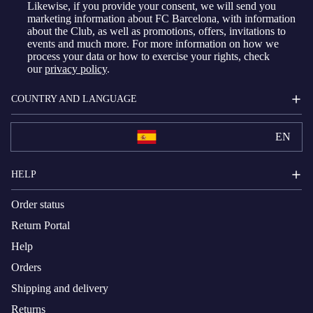
Likewise, if you provide your consent, we will send you
marketing information about FC Barcelona, with information
about the Club, as well as promotions, offers, invitations to
events and much more. For more information on how we
process your data or how to exercise your rights, check
our
privacy policy
.
COUNTRY AND LANGUAGE
EN
HELP
Order status
Return Portal
Help
Orders
Shipping and delivery
Returns