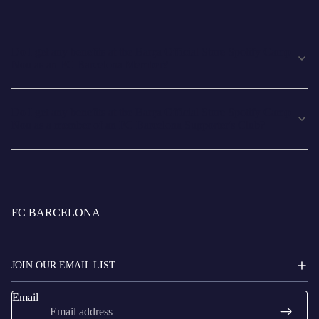
Do I get any benefits at the Barça Official Store Spotify Camp
Nou as an FC Barcelona Member?
Do I get any benefits at the Barça Official Store Spotify Camp
Nou as a member of an FC Barcelona Supporter's Club?
FC BARCELONA
JOIN OUR EMAIL LIST
Email