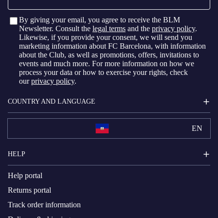
By giving your email, you agree to receive the BLM
Newsletter. Consult the
legal terms
and the
privacy policy
.
Likewise, if you provide your consent, we will send you
marketing information about FC Barcelona, with information
about the Club, as well as promotions, offers, invitations to
events and much more. For more information on how we
process your data or how to exercise your rights, check
our
privacy policy
.
COUNTRY AND LANGUAGE
EN
HELP
Help portal
Returns portal
Track order information