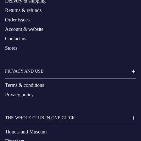
Delivery & shipping
Returns & refunds
Order issues
Account & website
Contact us
Stores
PRIVACY AND USE
Terms & conditions
Privacy policy
THE WHOLE CLUB IN ONE CLICK
Tiquets and Museum